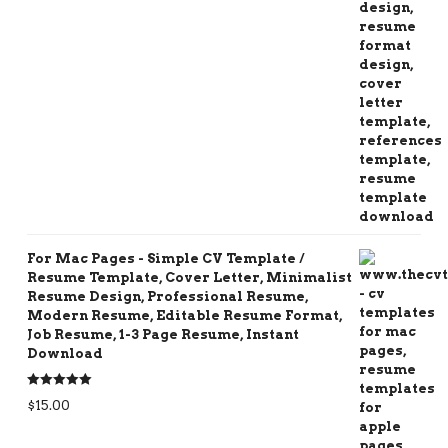
For Mac Pages - Simple CV Template /
Resume Template, Cover Letter, Minimalist
Resume Design, Professional Resume,
Modern Resume, Editable Resume Format,
Job Resume, 1-3 Page Resume, Instant
Download
Rated
5.00
$
15.00
out of 5