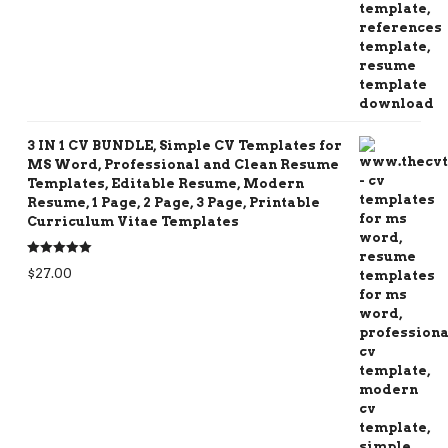
3 IN 1 CV BUNDLE, Simple CV Templates for
MS Word, Professional and Clean Resume
Templates, Editable Resume, Modern
Resume, 1 Page, 2 Page, 3 Page, Printable
Curriculum Vitae Templates
Rated
5.00
$
27.00
out of 5