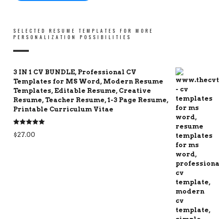
SELECTED RESUME TEMPLATES FOR MORE
PERSONALIZATION POSSIBILITIES
3 IN 1 CV BUNDLE, Professional CV
Templates for MS Word, Modern Resume
Templates, Editable Resume, Creative
Resume, Teacher Resume, 1-3 Page Resume,
Printable Curriculum Vitae
Rated
5.00
$
27.00
out of 5