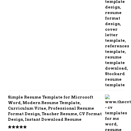
Simple Resume Template for Microsoft
Word, Modern Resume Template,
Curriculum Vitae, Professional Resume
Format Design, Teacher Resume, CV Format
Design, Instant Download Resume