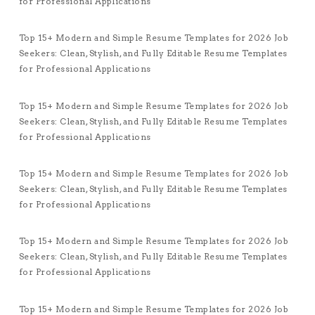
for Professional Applications
Top 15+ Modern and Simple Resume Templates for 2026 Job
Seekers: Clean, Stylish, and Fully Editable Resume Templates
for Professional Applications
Top 15+ Modern and Simple Resume Templates for 2026 Job
Seekers: Clean, Stylish, and Fully Editable Resume Templates
for Professional Applications
Top 15+ Modern and Simple Resume Templates for 2026 Job
Seekers: Clean, Stylish, and Fully Editable Resume Templates
for Professional Applications
Top 15+ Modern and Simple Resume Templates for 2026 Job
Seekers: Clean, Stylish, and Fully Editable Resume Templates
for Professional Applications
Top 15+ Modern and Simple Resume Templates for 2026 Job