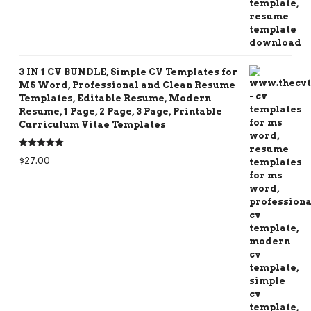
3 IN 1 CV BUNDLE, Simple CV Templates for
MS Word, Professional and Clean Resume
Templates, Editable Resume, Modern
Resume, 1 Page, 2 Page, 3 Page, Printable
Curriculum Vitae Templates
Rated
5.00
$
27.00
out of 5