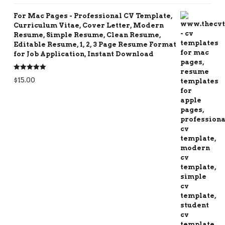
For Mac Pages - Professional CV Template,
Curriculum Vitae, Cover Letter, Modern
Resume, Simple Resume, Clean Resume,
Editable Resume, 1, 2, 3 Page Resume Format
for Job Application, Instant Download
Rated
5.00
$
15.00
out of 5