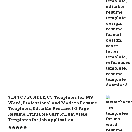
3 IN 1 CV BUNDLE, CV Templates for MS
Word, Professional and Modern Resume
Templates, Editable Resume, 1-3 Page
Resume, Printable Curriculum Vitae
Templates for Job Application