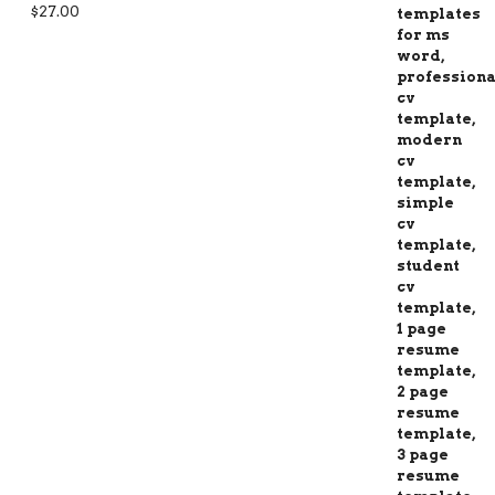
Rated
5.00
$
27.00
out of 5