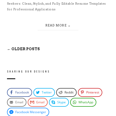
Seekers: Clean, Stylish, and Fully Editable Resume Templates
for Professional Applications
READ MORE
← OLDER POSTS
SHARING OUR DESIGNS
Facebook
Twitter
Reddit
Pinterest
Email
Gmail
Skype
WhatsApp
Facebook Messenger