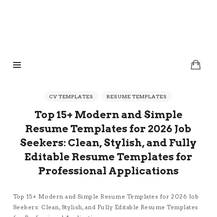
TheCVTemplates.com
TheCVTemplates.com
Eye-Catching Resume Templates for Digital Instant Download
CV TEMPLATES
RESUME TEMPLATES
Top 15+ Modern and Simple
Resume Templates for 2026 Job
Seekers: Clean, Stylish, and Fully
Editable Resume Templates for
Professional Applications
Top 15+ Modern and Simple Resume Templates for 2026 Job
Seekers: Clean, Stylish, and Fully Editable Resume Templates