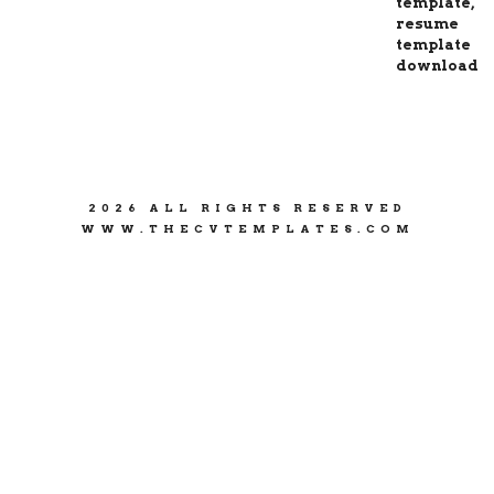
2026 ALL RIGHTS RESERVED
WWW.THECVTEMPLATES.COM