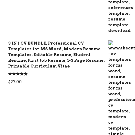
3 IN 1 CV BUNDLE, Professional CV
Templates for MS Word, Modern Resume
Templates, Editable Resume, Student
Resume, First Job Resume, 1-3 Page Resume,
Printable Curriculum Vitae
Rated
5.00
$
27.00
out of 5