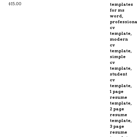
Rated
5.00
$
15.00
out of 5