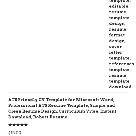
ATS Friendly CV Template for Microsoft Word,
Professional ATS Resume Template, Simple and
Clean Resume Design, Curriculum Vitae, Instant
Download, Robert Resume
Rated
5.00
$
15.00
out of 5