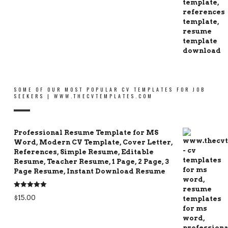
SOME OF OUR MOST POPULAR CV TEMPLATES FOR JOB
SEEKERS | WWW.THECVTEMPLATES.COM
Professional Resume Template for MS
Word, Modern CV Template, Cover Letter,
References, Simple Resume, Editable
Resume, Teacher Resume, 1 Page, 2 Page, 3
Page Resume, Instant Download Resume
Rated
5.00
$
15.00
out of 5