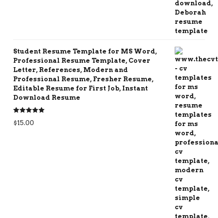
Student Resume Template for MS Word,
Professional Resume Template, Cover
Letter, References, Modern and
Professional Resume, Fresher Resume,
Editable Resume for First Job, Instant
Download Resume
Rated
5.00
$
15.00
out of 5