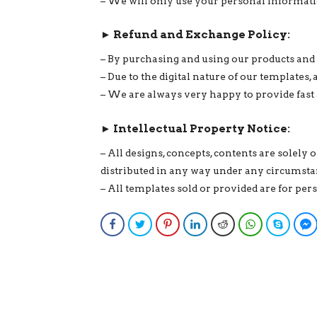
– We will only use your personal informatio
► Refund and Exchange Policy:
– By purchasing and using our products and 
– Due to the digital nature of our templates,
– We are always very happy to provide fast 
► Intellectual Property Notice:
– All designs, concepts, contents are solely
distributed in any way under any circumsta
– All templates sold or provided are for pe
Facebook
Twitter
Pinterest
LinkedIn
Reddit
WhatsApp
Skype