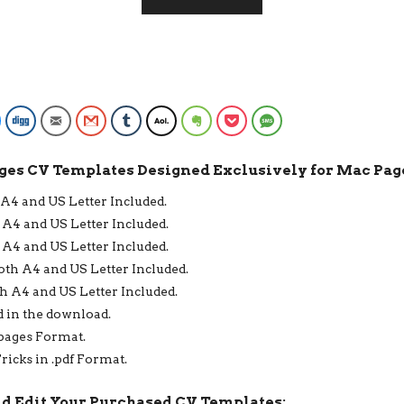
1
PAGE,
2
PAGE,
3
PAGE
RESUME
Facebook Messenger
Digg
Email
Gmail
Tumblr
AOL
Evernote
Pocket
SMS
FORMAT,
INSTANT
ges CV Templates Designed Exclusively for Mac Page
DOWNLOAD
QUANTITY
 A4 and US Letter Included.
 A4 and US Letter Included.
 A4 and US Letter Included.
oth A4 and US Letter Included.
h A4 and US Letter Included.
d in the download.
.pages Format.
ricks in .pdf Format.
nd Edit Your Purchased CV Templates: