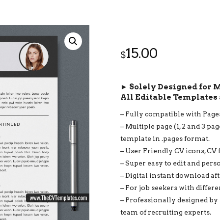
15.00
$
► Solely Designed for 
All Editable Templates 
– Fully compatible with Page
– Multiple page (1, 2 and 3 pa
template in .pages format.
– User Friendly CV icons, CV 
– Super easy to edit and pers
– Digital instant download af
– For job seekers with differ
– Professionally designed by
team of recruiting experts.