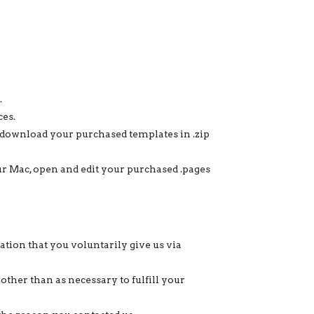
.
ces.
ownload your purchased templates in .zip
your Mac, open and edit your purchased .pages
tion that you voluntarily give us via
other than as necessary to fulfill your