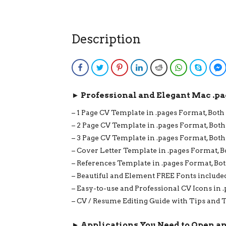
Description
Facebook
Twitter
Pinterest
LinkedIn
Reddit
WhatsApp
Skype
► Professional and Elegant Mac .pa
– 1 Page CV Template in .pages Format, Both
– 2 Page CV Template in .pages Format, Both
– 3 Page CV Template in .pages Format, Both
– Cover Letter Template in .pages Format, B
– References Template in .pages Format, Bot
– Beautiful and Element FREE Fonts include
– Easy-to-use and Professional CV Icons in 
– CV / Resume Editing Guide with Tips and T
► Applications You Need to Open a