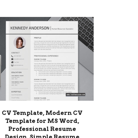
CV Template, Modern CV
Template for MS Word,
Professional Resume
Design, Simple Resume