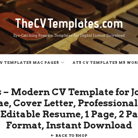
TheCVTemplates.com
TheCVTemplates.com
Eye-Catching Resume Templates for Digital Instant Download
V TEMPLATES MAC PAGES
ATS CV TEMPLATES MS WOR
 – Modern CV Template for Jo
e, Cover Letter, Professiona
Editable Resume, 1 Page, 2 P
Format, Instant Download
BACK TO SHOP