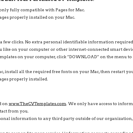
 only fully compatible with Pages for Mac.
Pages properly installed on your Mac.
 a few clicks. No extra personal identifiable information required
 like on your computer or other internet-connected smart devi
mplates on your computer, click “DOWNLOAD” on the menu to d
c, install all the required free fonts on your Mac, then restart 
ges properly installed.
ed on
www.TheCVTemplates.com
. We only have access to informa
tact from you.
sonal information to any third party outside of our organization, 