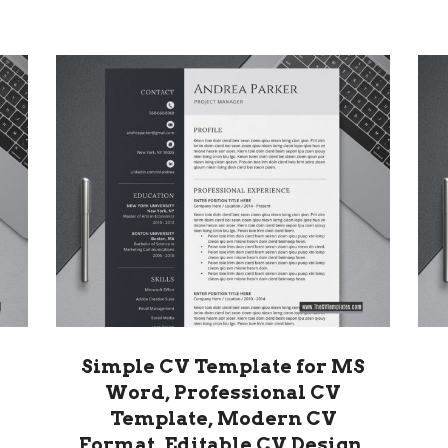
Simple CV Template for MS
Word, Professional CV
Template, Modern CV
Format, Editable CV Design,