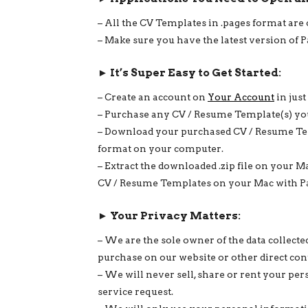
– All the CV Templates in .pages format are
– Make sure you have the latest version of 
► It’s Super Easy to Get Started:
– Create an account on
Your Account
in just
– Purchase any CV / Resume Template(s) you
– Download your purchased CV / Resume Te
format on your computer.
– Extract the downloaded .zip file on your Ma
CV / Resume Templates on your Mac with Pa
► Your Privacy Matters:
– We are the sole owner of the data collect
purchase on our website or other direct con
– We will never sell, share or rent your per
service request.