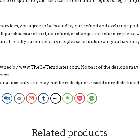
n to respond to your service / information requests, regarding 
services, you agree to be bound by our refund and exchange poli
 all purchases are final, no refund, exchange and return requests 
and friendly customer service, please let us know if you have an
 owned by
www.TheCVTemplates.com
. No part of the designs may
nces.
rsonal use only and may not be redesigned, resold or redistribut
Facebook Messenger
Digg
Email
Gmail
Tumblr
AOL
Evernote
Pocket
SMS
Related products