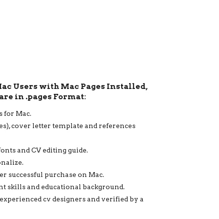
Mac Users with Mac Pages Installed,
are in .pages Format:
s for Mac.
ges), cover letter template and references
fonts and CV editing guide.
onalize.
ter successful purchase on Mac.
ent skills and educational background.
 experienced cv designers and verified by a