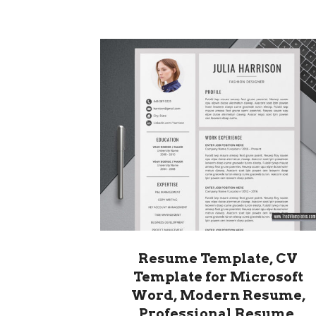
Resume Template, CV
Template for Microsoft
Word, Modern Resume,
Professional Resume,