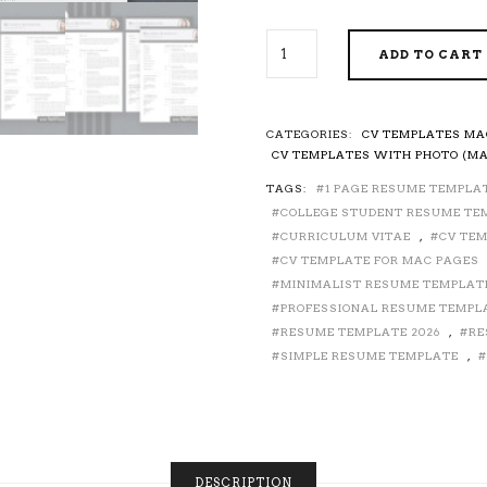
FOR
ADD TO CART
MAC
PAGES
-
MODERN
CATEGORIES:
CV TEMPLATES MA
CV
CV TEMPLATES WITH PHOTO (MA
TEMPLATE
TAGS:
1 PAGE RESUME TEMPLA
FOR
COLLEGE STUDENT RESUME TE
JOB
APPLICATION,
CURRICULUM VITAE
,
CV TEM
CURRICULUM
CV TEMPLATE FOR MAC PAGES
VITAE,
MINIMALIST RESUME TEMPLAT
COVER
PROFESSIONAL RESUME TEMPL
LETTER,
RESUME TEMPLATE 2026
,
RE
PROFESSIONAL
SIMPLE RESUME TEMPLATE
,
RESUME
DESIGN,
CREATIVE
RESUME,
EDITABLE
RESUME,
DESCRIPTION