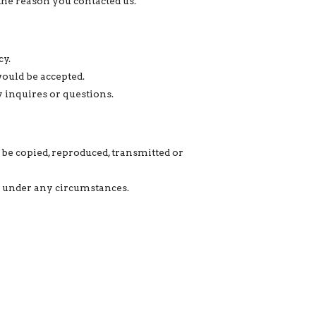
the reason you contacted us.
cy.
would be accepted.
y inquires or questions.
 be copied, reproduced, transmitted or
ed under any circumstances.