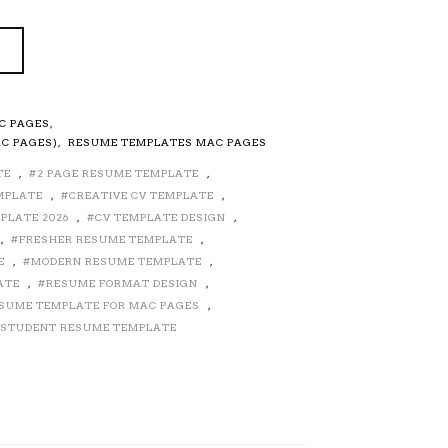
C PAGES
,
C PAGES)
,
RESUME TEMPLATES MAC PAGES
TE
,
2 PAGE RESUME TEMPLATE
,
MPLATE
,
CREATIVE CV TEMPLATE
,
PLATE 2026
,
CV TEMPLATE DESIGN
,
,
FRESHER RESUME TEMPLATE
,
E
,
MODERN RESUME TEMPLATE
,
ATE
,
RESUME FORMAT DESIGN
,
SUME TEMPLATE FOR MAC PAGES
,
STUDENT RESUME TEMPLATE