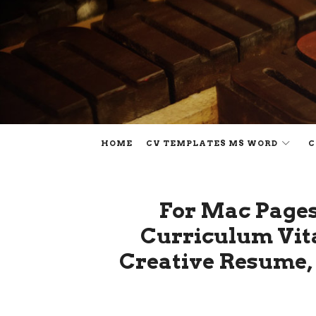
HOME
CV TEMPLATES MS WORD
C
For Mac Pages
Curriculum Vita
Creative Resume, 