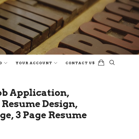
D
YOUR ACCOUNT
CONTACT US
b Application,
l Resume Design,
age, 3 Page Resume