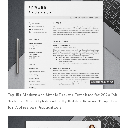
Top 15+ Modern and Simple Resume Templates for 2026 Job
Seekers: Clean, Stylish, and Fully Editable Resume Templates
for Professional Applications