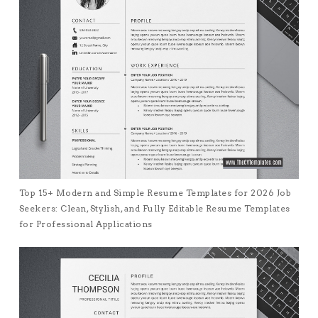
Top 15+ Modern and Simple Resume Templates for 2026 Job
Seekers: Clean, Stylish, and Fully Editable Resume Templates
for Professional Applications