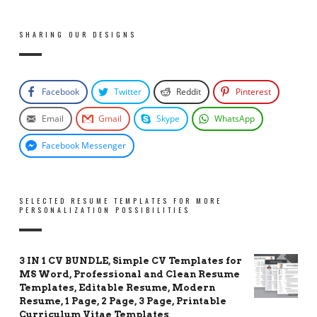
SHARING OUR DESIGNS
Facebook
Twitter
Reddit
Pinterest
Email
Gmail
Skype
WhatsApp
Facebook Messenger
SELECTED RESUME TEMPLATES FOR MORE
PERSONALIZATION POSSIBILITIES
3 IN 1 CV BUNDLE, Simple CV Templates for
MS Word, Professional and Clean Resume
Templates, Editable Resume, Modern
Resume, 1 Page, 2 Page, 3 Page, Printable
Curriculum Vitae Templates