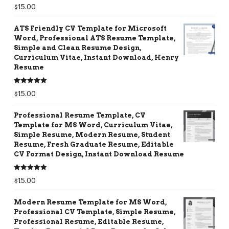
Rated
5.00
$
15.00
out of 5
ATS Friendly CV Template for Microsoft
Word, Professional ATS Resume Template,
Simple and Clean Resume Design,
Curriculum Vitae, Instant Download, Henry
Resume
Rated
5.00
$
15.00
out of 5
Professional Resume Template, CV
Template for MS Word, Curriculum Vitae,
Simple Resume, Modern Resume, Student
Resume, Fresh Graduate Resume, Editable
CV Format Design, Instant Download Resume
Rated
5.00
$
15.00
out of 5
Modern Resume Template for MS Word,
Professional CV Template, Simple Resume,
Professional Resume, Editable Resume,