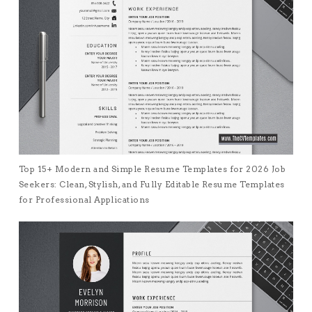
Top 15+ Modern and Simple Resume Templates for 2026 Job
Seekers: Clean, Stylish, and Fully Editable Resume Templates
for Professional Applications