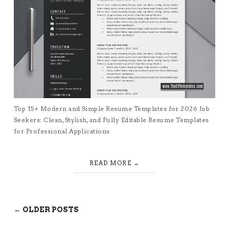
Top 15+ Modern and Simple Resume Templates for 2026 Job
Seekers: Clean, Stylish, and Fully Editable Resume Templates
for Professional Applications
READ MORE
← OLDER POSTS