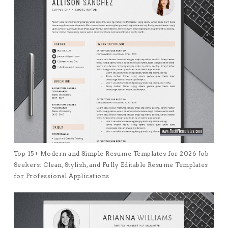
Top 15+ Modern and Simple Resume Templates for 2026 Job
Seekers: Clean, Stylish, and Fully Editable Resume Templates
for Professional Applications