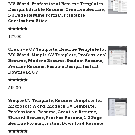
MS Word, Professional Resume Templates
Design, Editable Resume, Creative Resume,
1-3 Page Resume Format, Printable
Curriculum Vitae
Rated
5.00
$
27.00
out of 5
Creative CV Template, Resume Template for
MS Word, Simple CV Template, Professional
Resume, Modern Resume, Student Resume,
Fresher Resume, Resume Design, Instant
Download CV
Rated
5.00
$
15.00
out of 5
Simple CV Template, Resume Template for
Microsoft Word, Modern CV Template,
Professional Resume, Creative Resume,
Student Resume, Fresher Resume, 1-3 Page
Resume Format, Instant Download Resume