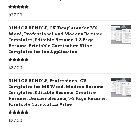
Rated
5.00
$
27.00
out of 5
3 IN 1 CV BUNDLE, CV Templates for MS
Word, Professional and Modern Resume
Templates, Editable Resume, 1-3 Page
Resume, Printable Curriculum Vitae
Templates for Job Application
Rated
5.00
$
27.00
out of 5
3 IN 1 CV BUNDLE, Professional CV
Templates for MS Word, Modern Resume
Templates, Editable Resume, Creative
Resume, Teacher Resume, 1-3 Page Resume,
Printable Curriculum Vitae
Rated
5.00
$
27.00
out of 5