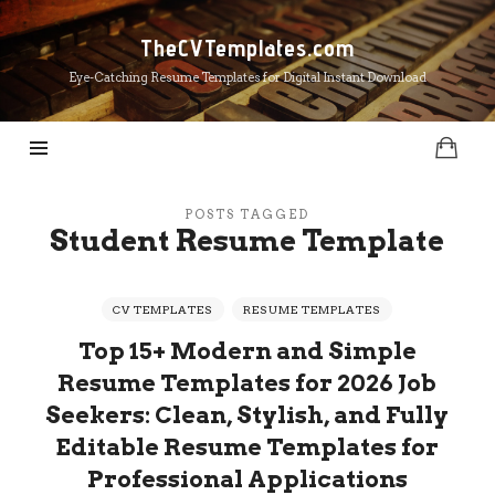
TheCVTemplates.com
TheCVTemplates.com
Eye-Catching Resume Templates for Digital Instant Download
POSTS TAGGED
Student Resume Template
CV TEMPLATES
RESUME TEMPLATES
Top 15+ Modern and Simple
Resume Templates for 2026 Job
Seekers: Clean, Stylish, and Fully
Editable Resume Templates for
Professional Applications