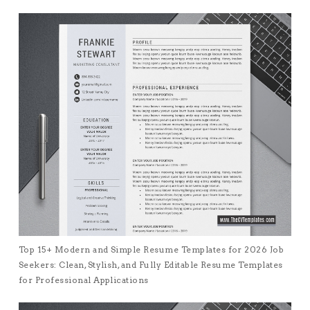
Top 15+ Modern and Simple Resume Templates for 2026 Job
Seekers: Clean, Stylish, and Fully Editable Resume Templates
for Professional Applications