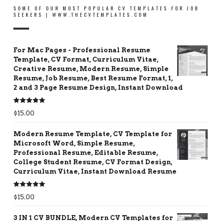
SOME OF OUR MOST POPULAR CV TEMPLATES FOR JOB
SEEKERS | WWW.THECVTEMPLATES.COM
For Mac Pages - Professional Resume
Template, CV Format, Curriculum Vitae,
Creative Resume, Modern Resume, Simple
Resume, Job Resume, Best Resume Format, 1,
2 and 3 Page Resume Design, Instant Download
Rated
5.00
$
15.00
out of 5
Modern Resume Template, CV Template for
Microsoft Word, Simple Resume,
Professional Resume, Editable Resume,
College Student Resume, CV Format Design,
Curriculum Vitae, Instant Download Resume
Rated
5.00
$
15.00
out of 5
3 IN 1 CV BUNDLE, Modern CV Templates for