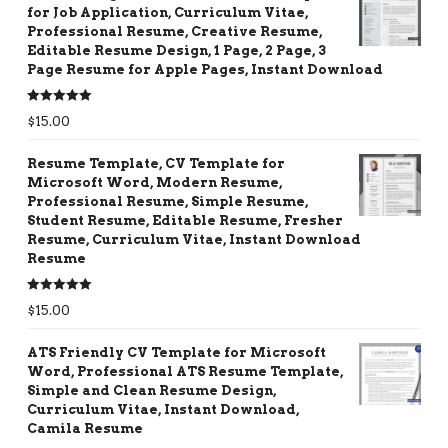
for Job Application, Curriculum Vitae,
Professional Resume, Creative Resume,
Editable Resume Design, 1 Page, 2 Page, 3
Page Resume for Apple Pages, Instant Download
Rated
5.00
$
15.00
out of 5
Resume Template, CV Template for
Microsoft Word, Modern Resume,
Professional Resume, Simple Resume,
Student Resume, Editable Resume, Fresher
Resume, Curriculum Vitae, Instant Download
Resume
Rated
5.00
$
15.00
out of 5
ATS Friendly CV Template for Microsoft
Word, Professional ATS Resume Template,
Simple and Clean Resume Design,
Curriculum Vitae, Instant Download,
Camila Resume