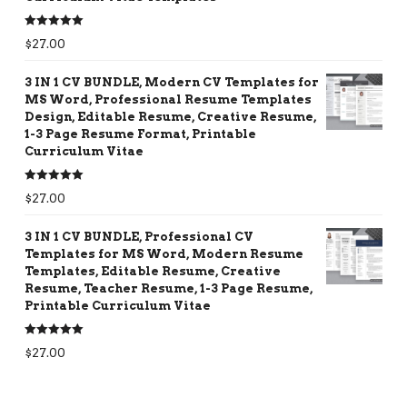
Rated
5.00
$
27.00
out of 5
3 IN 1 CV BUNDLE, Modern CV Templates for
MS Word, Professional Resume Templates
Design, Editable Resume, Creative Resume,
1-3 Page Resume Format, Printable
Curriculum Vitae
Rated
5.00
$
27.00
out of 5
3 IN 1 CV BUNDLE, Professional CV
Templates for MS Word, Modern Resume
Templates, Editable Resume, Creative
Resume, Teacher Resume, 1-3 Page Resume,
Printable Curriculum Vitae
Rated
5.00
$
27.00
out of 5