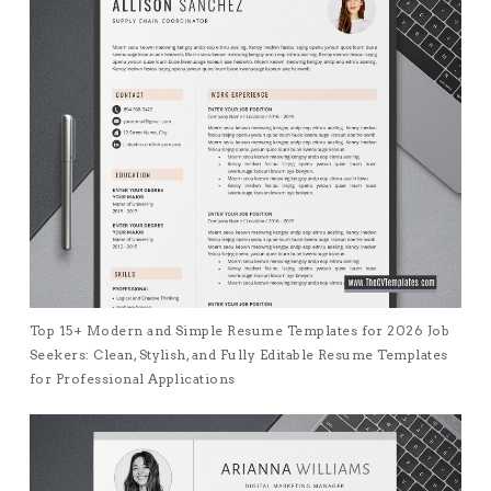
Top 15+ Modern and Simple Resume Templates for 2026 Job
Seekers: Clean, Stylish, and Fully Editable Resume Templates
for Professional Applications