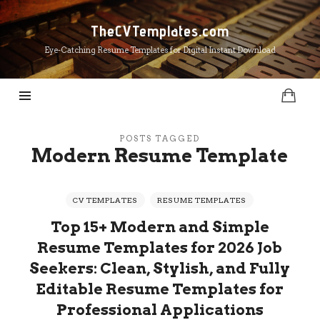
TheCVTemplates.com
TheCVTemplates.com
Eye-Catching Resume Templates for Digital Instant Download
POSTS TAGGED
Modern Resume Template
CV TEMPLATES
RESUME TEMPLATES
Top 15+ Modern and Simple
Resume Templates for 2026 Job
Seekers: Clean, Stylish, and Fully
Editable Resume Templates for
Professional Applications