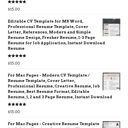
Rated
5.00
$
15.00
out of 5
Editable CV Template for MS Word,
Professional Resume Template, Cover
Letter, References, Modern and Simple
Resume Design, Fresher Resume, 1-3 Page
Resume for Job Application, Instant Download
Resume
Rated
5.00
$
15.00
out of 5
For Mac Pages - Modern CV Template /
Resume Template, Cover Letter,
Professional Resume, Creative Resume, Job
Resume, Best Resume Format, Editable
Resume, 1, 2 and 3 Page Resume, Instant Download
Rated
5.00
$
15.00
out of 5
For Mac Pages - Creative Resume Template