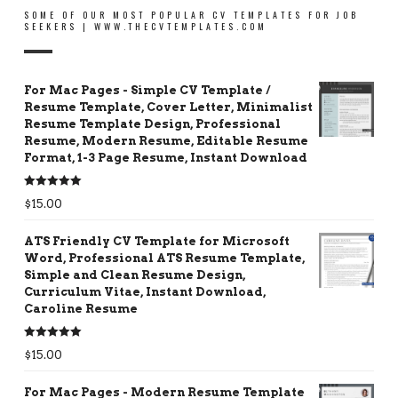
SOME OF OUR MOST POPULAR CV TEMPLATES FOR JOB
SEEKERS | WWW.THECVTEMPLATES.COM
For Mac Pages - Simple CV Template /
Resume Template, Cover Letter, Minimalist
Resume Template Design, Professional
Resume, Modern Resume, Editable Resume
Format, 1-3 Page Resume, Instant Download
Rated
5.00
$
15.00
out of 5
ATS Friendly CV Template for Microsoft
Word, Professional ATS Resume Template,
Simple and Clean Resume Design,
Curriculum Vitae, Instant Download,
Caroline Resume
Rated
5.00
$
15.00
out of 5
For Mac Pages - Modern Resume Template