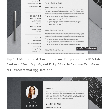
Top 15+ Modern and Simple Resume Templates for 2026 Job
Seekers: Clean, Stylish, and Fully Editable Resume Templates
for Professional Applications