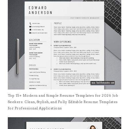
Top 15+ Modern and Simple Resume Templates for 2026 Job
Seekers: Clean, Stylish, and Fully Editable Resume Templates
for Professional Applications