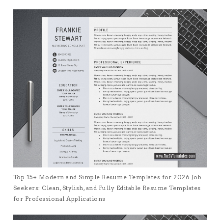
Top 15+ Modern and Simple Resume Templates for 2026 Job
Seekers: Clean, Stylish, and Fully Editable Resume Templates
for Professional Applications