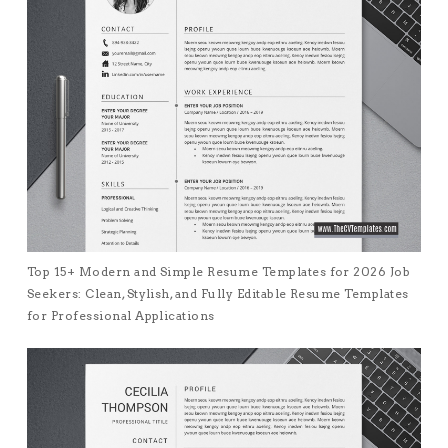
Top 15+ Modern and Simple Resume Templates for 2026 Job
Seekers: Clean, Stylish, and Fully Editable Resume Templates
for Professional Applications