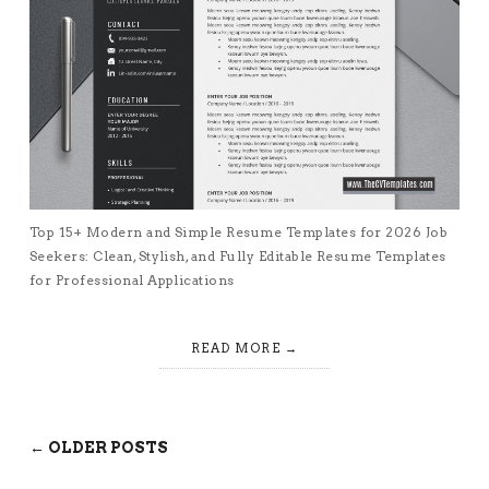
Top 15+ Modern and Simple Resume Templates for 2026 Job
Seekers: Clean, Stylish, and Fully Editable Resume Templates
for Professional Applications
READ MORE
← OLDER POSTS