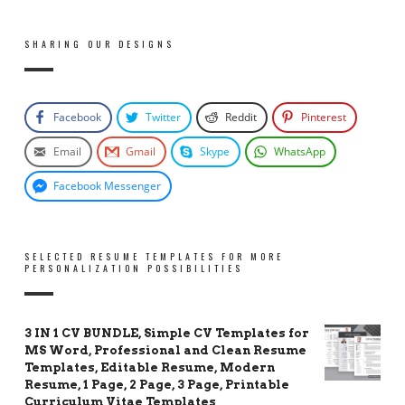
SHARING OUR DESIGNS
Facebook
Twitter
Reddit
Pinterest
Email
Gmail
Skype
WhatsApp
Facebook Messenger
SELECTED RESUME TEMPLATES FOR MORE
PERSONALIZATION POSSIBILITIES
3 IN 1 CV BUNDLE, Simple CV Templates for
MS Word, Professional and Clean Resume
Templates, Editable Resume, Modern
Resume, 1 Page, 2 Page, 3 Page, Printable
Curriculum Vitae Templates