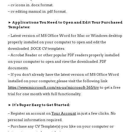
– cv icons in .docx format.
– cv editing manual in .pdf format.
► Applications You Need to Open and Edit Your Purchased
Templates:
– Latest version of MS Office Word for Mac or Windows desktop
properly installed on your computer to open and edit the
downloaded .DOCX CV templates.
– Acrobat Reader or other popular PDF readers properly installed
on your computer to open and view the downloaded .PDF
documents.
– If you don’t already have the latest version of MS Office Word
installed on your computer, please visit the following link
https://www.microsoft.com/en-us/microsoft-365/try
to get a free
trial for one month with full functionality.
► It’s Super Easy to Get Started:
– Register an account on
Your Account
in just a few clicks. No
personal information required.
– Purchase any CV Template(s) you like on your computer or