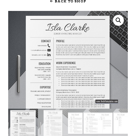
BACK TO SHOP