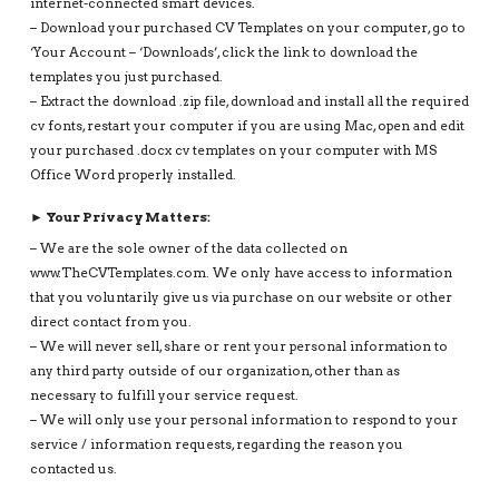
internet-connected smart devices.
– Download your purchased CV Templates on your computer, go to
‘Your Account – ‘Downloads’, click the link to download the
templates you just purchased.
– Extract the download .zip file, download and install all the required
cv fonts, restart your computer if you are using Mac, open and edit
your purchased .docx cv templates on your computer with MS
Office Word properly installed.
► Your Privacy Matters:
– We are the sole owner of the data collected on
www.TheCVTemplates.com. We only have access to information
that you voluntarily give us via purchase on our website or other
direct contact from you.
– We will never sell, share or rent your personal information to
any third party outside of our organization, other than as
necessary to fulfill your service request.
– We will only use your personal information to respond to your
service / information requests, regarding the reason you
contacted us.