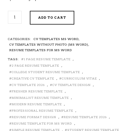
SIMPLE
ADD TO CART
RESUME
TEMPLATE
FOR
MS
CATEGORIES:
CV TEMPLATES MS WORD
,
WORD,
CV TEMPLATES WITHOUT PHOTO (MS WORD)
,
PROFESSIONAL
RESUME TEMPLATES FOR MS WORD
CV
TAGS:
1 PAGE RESUME TEMPLATE
,
TEMPLATE,
2 PAGE RESUME TEMPLATE
,
MODERN
RESUME,
COLLEGE STUDENT RESUME TEMPLATE
,
PROFESSIONAL
CREATIVE CV TEMPLATE
,
CURRICULUM VITAE
,
RESUME
CV TEMPLATE 2026
,
CV TEMPLATE DESIGN
,
FORMAT,
FRESHER RESUME TEMPLATE
,
EDITABLE
MINIMALIST RESUME TEMPLATE
,
RESUME,
MODERN RESUME TEMPLATE
,
STUDENT
PROFESSIONAL RESUME TEMPLATE
,
RESUME,
RESUME FORMAT DESIGN
,
RESUME TEMPLATE 2026
,
FRESHER
RESUME TEMPLATE FOR MS WORD
,
RESUME,
SIMPLE RESUME TEMPLATE
,
STUDENT RESUME TEMPLATE
CURRICULUM