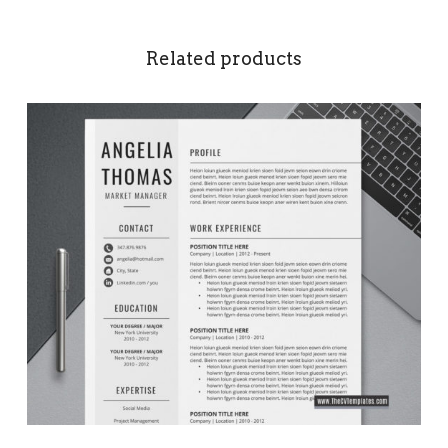
Related products