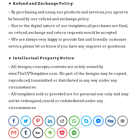
► Refund and Exchange Policy:
– By purchasing and using our products and services, you agree to
be bound by our refund and exchange policy.
– Due to the digital nature of our templates, all purchases are final,
no refund, exchange and return requests would be accepted.
– We are always very happy to provide fast and friendly customer
service, please let us know if you have any inquires or questions.
► Intellectual Property Notice:
– All designs, concepts, contents are solely owned by
www.TheCVTemplates.com. No part of the designs may be copied,
reproduced, transmitted or distributed in any way under any
circumstances.
– All templates sold or provided are for personal use only and may
not be redesigned, resold or redistributed under any
circumstances.
Facebook
Twitter
Pinterest
LinkedIn
Reddit
WhatsApp
Skype
Facebook Messenge
Digg
Email
Gmail
Tumblr
AOL
Evernote
Pocket
SMS