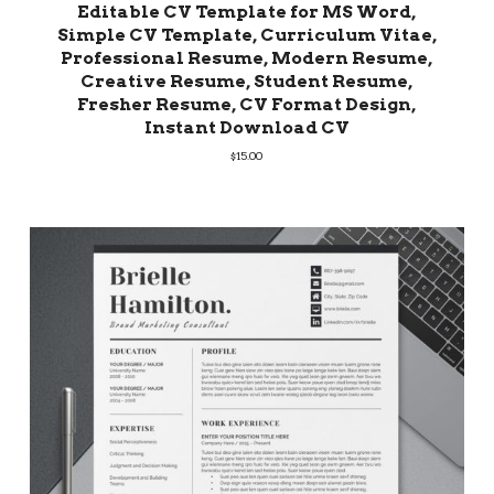
Editable CV Template for MS Word,
Simple CV Template, Curriculum Vitae,
Professional Resume, Modern Resume,
Creative Resume, Student Resume,
Fresher Resume, CV Format Design,
Instant Download CV
$
15.00