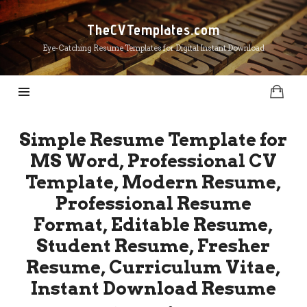
TheCVTemplates.com
TheCVTemplates.com
Eye-Catching Resume Templates for Digital Instant Download
Simple Resume Template for
MS Word, Professional CV
Template, Modern Resume,
Professional Resume
Format, Editable Resume,
Student Resume, Fresher
Resume, Curriculum Vitae,
Instant Download Resume