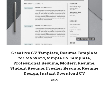
Creative CV Template, Resume Template
for MS Word, Simple CV Template,
Professional Resume, Modern Resume,
Student Resume, Fresher Resume, Resume
Design, Instant Download CV
$
15.00