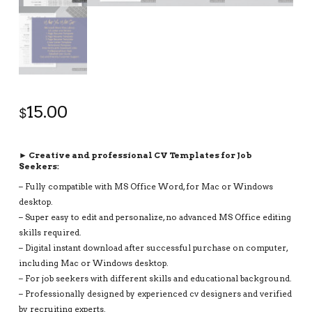
15.00
$
► Creative and professional CV Templates for Job
Seekers:
– Fully compatible with MS Office Word, for Mac or Windows
desktop.
– Super easy to edit and personalize, no advanced MS Office editing
skills required.
– Digital instant download after successful purchase on computer,
including Mac or Windows desktop.
– For job seekers with different skills and educational background.
– Professionally designed by experienced cv designers and verified
by recruiting experts.