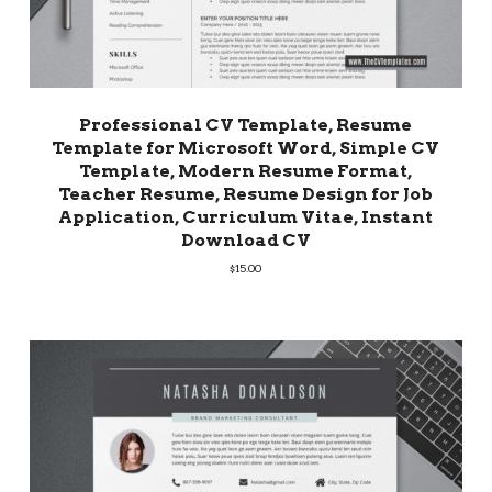
Professional CV Template, Resume
Template for Microsoft Word, Simple CV
Template, Modern Resume Format,
Teacher Resume, Resume Design for Job
Application, Curriculum Vitae, Instant
Download CV
$
15.00