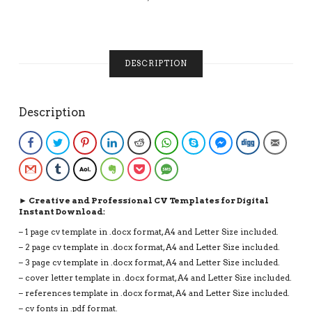
VITAE,
INSTANT
DOWNLOAD
RESUME
DESCRIPTION
QUANTITY
Description
Facebook
Twitter
Pinterest
LinkedIn
Reddit
WhatsApp
Skype
Facebook Messenge
Digg
Email
Gmail
Tumblr
AOL
Evernote
Pocket
SMS
► Creative and Professional CV Templates for Digital
Instant Download:
– 1 page cv template in .docx format, A4 and Letter Size included.
– 2 page cv template in .docx format, A4 and Letter Size included.
– 3 page cv template in .docx format, A4 and Letter Size included.
– cover letter template in .docx format, A4 and Letter Size included.
– references template in .docx format, A4 and Letter Size included.
– cv fonts in .pdf format.