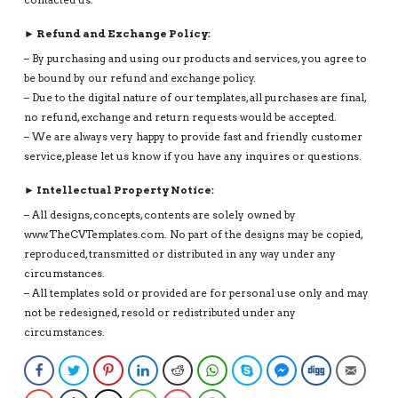
► Refund and Exchange Policy:
– By purchasing and using our products and services, you agree to
be bound by our refund and exchange policy.
– Due to the digital nature of our templates, all purchases are final,
no refund, exchange and return requests would be accepted.
– We are always very happy to provide fast and friendly customer
service, please let us know if you have any inquires or questions.
► Intellectual Property Notice:
– All designs, concepts, contents are solely owned by
www.TheCVTemplates.com. No part of the designs may be copied,
reproduced, transmitted or distributed in any way under any
circumstances.
– All templates sold or provided are for personal use only and may
not be redesigned, resold or redistributed under any
circumstances.
Facebook
Twitter
Pinterest
LinkedIn
Reddit
WhatsApp
Skype
Facebook Messenge
Digg
Email