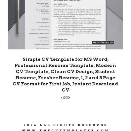
Simple CV Template for MS Word,
Professional Resume Template, Modern
CV Template, Clean CV Design, Student
Resume, Fresher Resume, 1, 2 and 3 Page
CV Format for First Job, Instant Download
CV
$
15.00
2026 ALL RIGHTS RESERVED
WWW.THECVTEMPLATES.COM