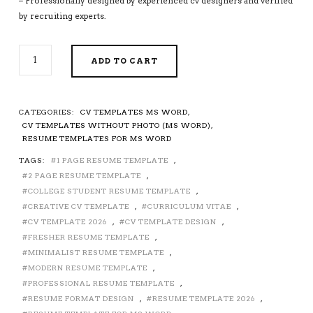
– Professionally designed by experienced cv designers and verified
by recruiting experts.
SIMPLE
ADD TO CART
CV
TEMPLATE
FOR
MS
CATEGORIES:
CV TEMPLATES MS WORD
,
WORD,
CV TEMPLATES WITHOUT PHOTO (MS WORD)
,
PROFESSIONAL
RESUME TEMPLATES FOR MS WORD
CV
TAGS:
1 PAGE RESUME TEMPLATE
,
TEMPLATE,
2 PAGE RESUME TEMPLATE
,
MODERN
CV
COLLEGE STUDENT RESUME TEMPLATE
,
FORMAT,
CREATIVE CV TEMPLATE
,
CURRICULUM VITAE
,
EDITABLE
CV TEMPLATE 2026
,
CV TEMPLATE DESIGN
,
CV
FRESHER RESUME TEMPLATE
,
DESIGN,
MINIMALIST RESUME TEMPLATE
,
TEACHER
MODERN RESUME TEMPLATE
,
RESUME,
PROFESSIONAL RESUME TEMPLATE
,
RESUME
RESUME FORMAT DESIGN
,
RESUME TEMPLATE 2026
,
DESIGN,