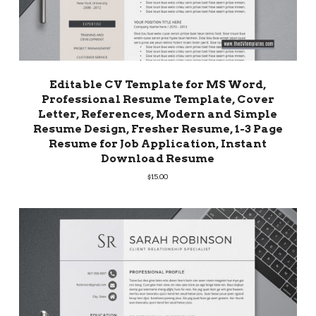
Editable CV Template for MS Word,
Professional Resume Template, Cover
Letter, References, Modern and Simple
Resume Design, Fresher Resume, 1-3 Page
Resume for Job Application, Instant
Download Resume
$
15.00