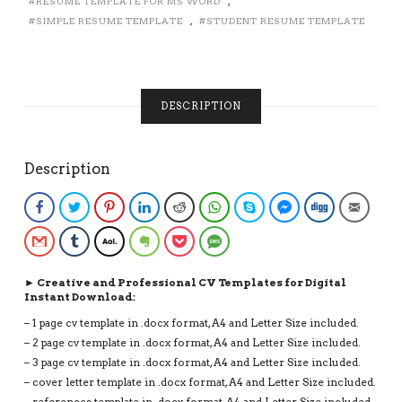
RESUME TEMPLATE FOR MS WORD
,
1,
SIMPLE RESUME TEMPLATE
,
STUDENT RESUME TEMPLATE
2
AND
3
PAGE
CV
DESCRIPTION
FORMAT,
CURRICULUM
VITAE,
Description
INSTANT
DOWNLOAD
CV
Facebook
Twitter
Pinterest
LinkedIn
Reddit
WhatsApp
Skype
Facebook Messenge
Digg
Email
QUANTITY
Gmail
Tumblr
AOL
Evernote
Pocket
SMS
► Creative and Professional CV Templates for Digital
Instant Download:
– 1 page cv template in .docx format, A4 and Letter Size included.
– 2 page cv template in .docx format, A4 and Letter Size included.
– 3 page cv template in .docx format, A4 and Letter Size included.
– cover letter template in .docx format, A4 and Letter Size included.
– references template in .docx format, A4 and Letter Size included.