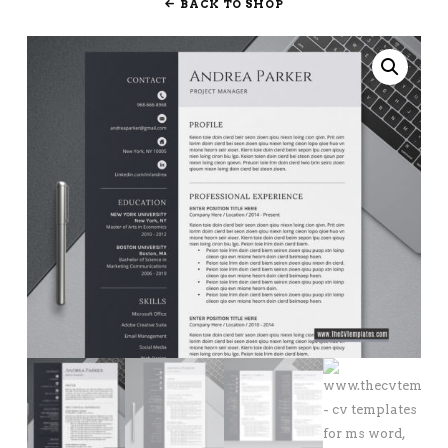
BACK TO SHOP