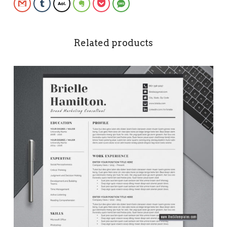
Gmail
Tumblr
AOL
Evernote
Pocket
SMS
Related products