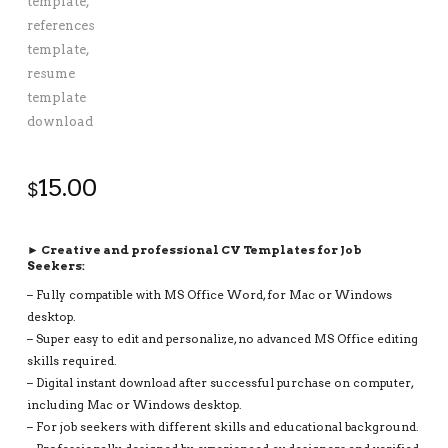
15.00
$
► Creative and professional CV Templates for Job
Seekers:
– Fully compatible with MS Office Word, for Mac or Windows
desktop.
– Super easy to edit and personalize, no advanced MS Office editing
skills required.
– Digital instant download after successful purchase on computer,
including Mac or Windows desktop.
– For job seekers with different skills and educational background.