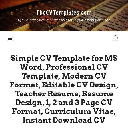
TheCVTemplates.com
TheCVTemplates.com
Eye-Catching Resume Templates for Digital Instant Download
Simple CV Template for MS
Word, Professional CV
Template, Modern CV
Format, Editable CV Design,
Teacher Resume, Resume
Design, 1, 2 and 3 Page CV
Format, Curriculum Vitae,
Instant Download CV