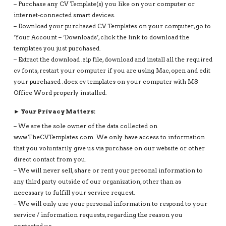
– Purchase any CV Template(s) you like on your computer or
internet-connected smart devices.
– Download your purchased CV Templates on your computer, go to
‘Your Account – ‘Downloads’, click the link to download the
templates you just purchased.
– Extract the download .zip file, download and install all the required
cv fonts, restart your computer if you are using Mac, open and edit
your purchased .docx cv templates on your computer with MS
Office Word properly installed.
► Your Privacy Matters:
– We are the sole owner of the data collected on
www.TheCVTemplates.com. We only have access to information
that you voluntarily give us via purchase on our website or other
direct contact from you.
– We will never sell, share or rent your personal information to
any third party outside of our organization, other than as
necessary to fulfill your service request.
– We will only use your personal information to respond to your
service / information requests, regarding the reason you
contacted us.