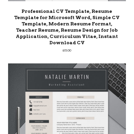
Professional CV Template, Resume
Template for Microsoft Word, Simple CV
Template, Modern Resume Format,
Teacher Resume, Resume Design for Job
Application, Curriculum Vitae, Instant
Download CV
$
15.00