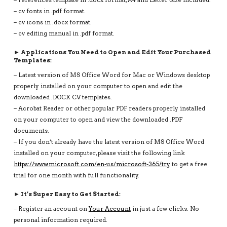
– cv fonts in .pdf format.
– cv icons in .docx format.
– cv editing manual in .pdf format.
► Applications You Need to Open and Edit Your Purchased
Templates:
– Latest version of MS Office Word for Mac or Windows desktop
properly installed on your computer to open and edit the
downloaded .DOCX CV templates.
– Acrobat Reader or other popular PDF readers properly installed
on your computer to open and view the downloaded .PDF
documents.
– If you don’t already have the latest version of MS Office Word
installed on your computer, please visit the following link
https://www.microsoft.com/en-us/microsoft-365/try
to get a free
trial for one month with full functionality.
► It’s Super Easy to Get Started:
– Register an account on
Your Account
in just a few clicks. No
personal information required.