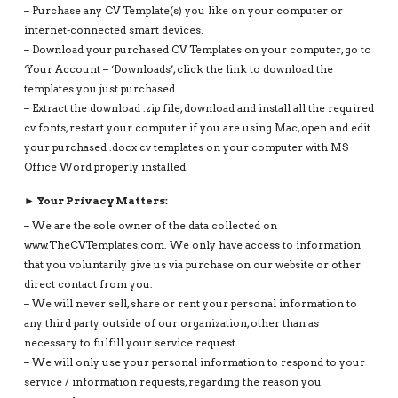
– Purchase any CV Template(s) you like on your computer or
internet-connected smart devices.
– Download your purchased CV Templates on your computer, go to
‘Your Account – ‘Downloads’, click the link to download the
templates you just purchased.
– Extract the download .zip file, download and install all the required
cv fonts, restart your computer if you are using Mac, open and edit
your purchased .docx cv templates on your computer with MS
Office Word properly installed.
► Your Privacy Matters:
– We are the sole owner of the data collected on
www.TheCVTemplates.com. We only have access to information
that you voluntarily give us via purchase on our website or other
direct contact from you.
– We will never sell, share or rent your personal information to
any third party outside of our organization, other than as
necessary to fulfill your service request.
– We will only use your personal information to respond to your
service / information requests, regarding the reason you