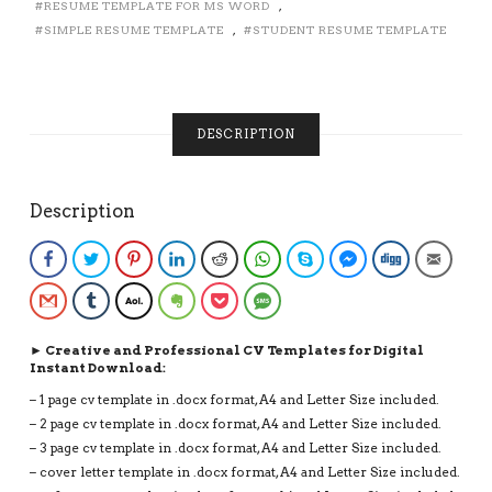
RESUME TEMPLATE FOR MS WORD
,
EDITABLE
SIMPLE RESUME TEMPLATE
,
STUDENT RESUME TEMPLATE
RESUME
FOR
FIRST
JOB,
INSTANT
DESCRIPTION
DOWNLOAD
RESUME
QUANTITY
Description
Facebook
Twitter
Pinterest
LinkedIn
Reddit
WhatsApp
Skype
Facebook Messenge
Digg
Email
Gmail
Tumblr
AOL
Evernote
Pocket
SMS
► Creative and Professional CV Templates for Digital
Instant Download:
– 1 page cv template in .docx format, A4 and Letter Size included.
– 2 page cv template in .docx format, A4 and Letter Size included.
– 3 page cv template in .docx format, A4 and Letter Size included.
– cover letter template in .docx format, A4 and Letter Size included.