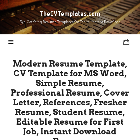
TheCVTemplates.com
TheCVTemplates.com
Eye-Catching Resume Templates for Digital Instant Download
Modern Resume Template,
CV Template for MS Word,
Simple Resume,
Professional Resume, Cover
Letter, References, Fresher
Resume, Student Resume,
Editable Resume for First
Job, Instant Download