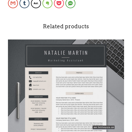
Gmail
Tumblr
AOL
Evernote
Pocket
SMS
Related products