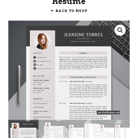
Resume
BACK TO SHOP