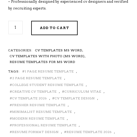
– Professionally designed by experienced cv designers and verified
by recruiting experts.
MODERN
ADD TO CART
RESUME
TEMPLATE,
CV
TEMPLATE
CATEGORIES:
CV TEMPLATES MS WORD
,
FOR
CV TEMPLATES WITH PHOTO (MS WORD)
,
MS
RESUME TEMPLATES FOR MS WORD
WORD,
TAGS:
1 PAGE RESUME TEMPLATE
,
SIMPLE
2 PAGE RESUME TEMPLATE
,
RESUME,
PROFESSIONAL
COLLEGE STUDENT RESUME TEMPLATE
,
RESUME,
CREATIVE CV TEMPLATE
,
CURRICULUM VITAE
,
COVER
CV TEMPLATE 2026
,
CV TEMPLATE DESIGN
,
LETTER,
FRESHER RESUME TEMPLATE
,
REFERENCES,
MINIMALIST RESUME TEMPLATE
,
FRESHER
MODERN RESUME TEMPLATE
,
RESUME,
PROFESSIONAL RESUME TEMPLATE
,
STUDENT
RESUME FORMAT DESIGN
,
RESUME TEMPLATE 2026
,
RESUME,