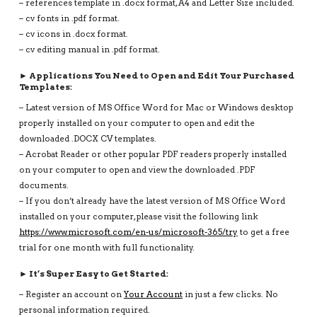
– references template in .docx format, A4 and Letter Size included.
– cv fonts in .pdf format.
– cv icons in .docx format.
– cv editing manual in .pdf format.
► Applications You Need to Open and Edit Your Purchased
Templates:
– Latest version of MS Office Word for Mac or Windows desktop
properly installed on your computer to open and edit the
downloaded .DOCX CV templates.
– Acrobat Reader or other popular PDF readers properly installed
on your computer to open and view the downloaded .PDF
documents.
– If you don’t already have the latest version of MS Office Word
installed on your computer, please visit the following link
https://www.microsoft.com/en-us/microsoft-365/try
to get a free
trial for one month with full functionality.
► It’s Super Easy to Get Started:
– Register an account on
Your Account
in just a few clicks. No
personal information required.