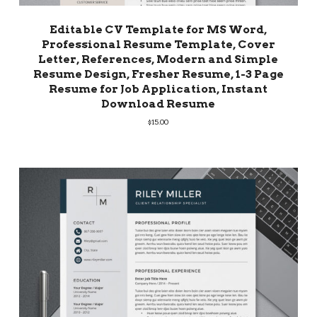
Editable CV Template for MS Word,
Professional Resume Template, Cover
Letter, References, Modern and Simple
Resume Design, Fresher Resume, 1-3 Page
Resume for Job Application, Instant
Download Resume
$
15.00