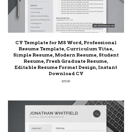
CV Template for MS Word, Professional
Resume Template, Curriculum Vitae,
Simple Resume, Modern Resume, Student
Resume, Fresh Graduate Resume,
Editable Resume Format Design, Instant
Download CV
$
15.00