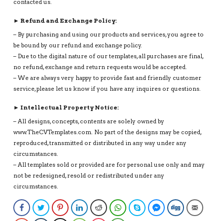
contacted us.
► Refund and Exchange Policy:
– By purchasing and using our products and services, you agree to
be bound by our refund and exchange policy.
– Due to the digital nature of our templates, all purchases are final,
no refund, exchange and return requests would be accepted.
– We are always very happy to provide fast and friendly customer
service, please let us know if you have any inquires or questions.
► Intellectual Property Notice:
– All designs, concepts, contents are solely owned by
www.TheCVTemplates.com. No part of the designs may be copied,
reproduced, transmitted or distributed in any way under any
circumstances.
– All templates sold or provided are for personal use only and may
not be redesigned, resold or redistributed under any
circumstances.
Facebook
Twitter
Pinterest
LinkedIn
Reddit
WhatsApp
Skype
Facebook Messenge
Digg
Email