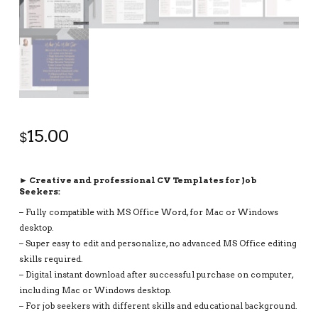
15.00
$
► Creative and professional CV Templates for Job
Seekers:
– Fully compatible with MS Office Word, for Mac or Windows
desktop.
– Super easy to edit and personalize, no advanced MS Office editing
skills required.
– Digital instant download after successful purchase on computer,
including Mac or Windows desktop.
– For job seekers with different skills and educational background.