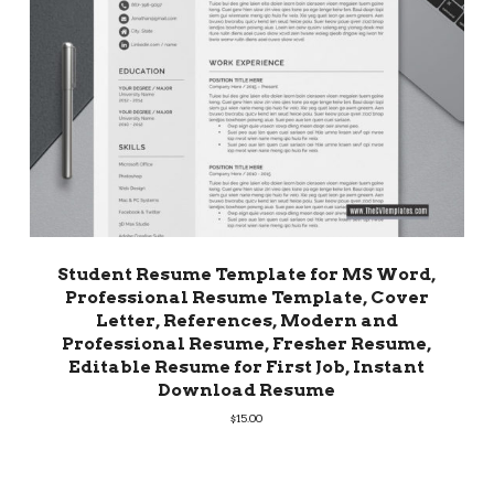
Student Resume Template for MS Word,
Professional Resume Template, Cover
Letter, References, Modern and
Professional Resume, Fresher Resume,
Editable Resume for First Job, Instant
Download Resume
$
15.00