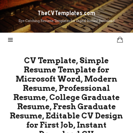
TheCVTemplates.com
TheCVTemplates.com
Eye-Catching Resume Templates for Digital Instant Download
CV Template, Simple
Resume Template for
Microsoft Word, Modern
Resume, Professional
Resume, College Graduate
Resume, Fresh Graduate
Resume, Editable CV Design
for First Job, Instant