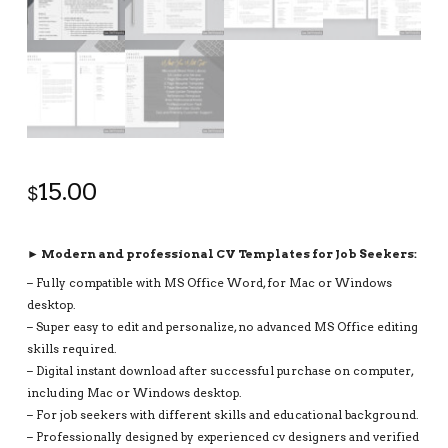
15.00
$
► Modern and professional CV Templates for Job Seekers:
– Fully compatible with MS Office Word, for Mac or Windows
desktop.
– Super easy to edit and personalize, no advanced MS Office editing
skills required.
– Digital instant download after successful purchase on computer,
including Mac or Windows desktop.
– For job seekers with different skills and educational background.
– Professionally designed by experienced cv designers and verified