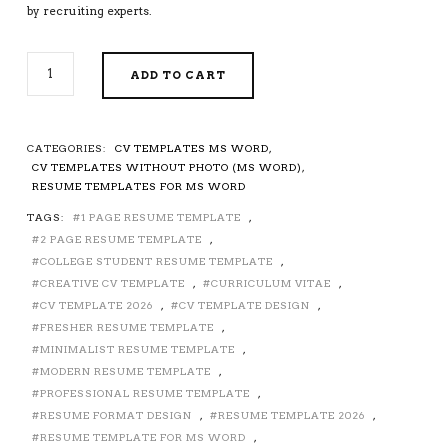
by recruiting experts.
CV
ADD TO CART
TEMPLATE,
SIMPLE
RESUME
TEMPLATE
CATEGORIES:
CV TEMPLATES MS WORD
,
FOR
CV TEMPLATES WITHOUT PHOTO (MS WORD)
,
MICROSOFT
RESUME TEMPLATES FOR MS WORD
WORD,
TAGS:
1 PAGE RESUME TEMPLATE
,
MODERN
2 PAGE RESUME TEMPLATE
,
RESUME,
PROFESSIONAL
COLLEGE STUDENT RESUME TEMPLATE
,
RESUME,
CREATIVE CV TEMPLATE
,
CURRICULUM VITAE
,
COLLEGE
CV TEMPLATE 2026
,
CV TEMPLATE DESIGN
,
GRADUATE
FRESHER RESUME TEMPLATE
,
RESUME,
MINIMALIST RESUME TEMPLATE
,
FRESH
MODERN RESUME TEMPLATE
,
GRADUATE
PROFESSIONAL RESUME TEMPLATE
,
RESUME,
RESUME FORMAT DESIGN
,
RESUME TEMPLATE 2026
,
EDITABLE
RESUME TEMPLATE FOR MS WORD
,
CV