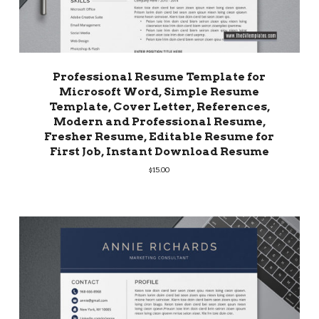
Professional Resume Template for
Microsoft Word, Simple Resume
Template, Cover Letter, References,
Modern and Professional Resume,
Fresher Resume, Editable Resume for
First Job, Instant Download Resume
$
15.00