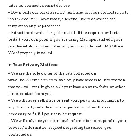
internet-connected smart devices.
– Download your purchased CV Templates on your computer, go to
‘Your Account – ‘Downloads’, click the link to download the
templates you just purchased.
– Extract the download .zip file, install all the required cv fonts,
restart your computer if you are using Mac, open and edit your
purchased .docx cv templates on your computer with MS Office
Word properly installed.
► Your Privacy Matters:
– We are the sole owner of the data collected on
www.TheCVTemplates.com. We only have access to information
that you voluntarily give us via purchase on our website or other
direct contact from you.
– We will never sell, share or rent your personal information to
any third party outside of our organization, other than as
necessary to fulfill your service request.
– We will only use your personal information to respond to your
service / information requests, regarding the reason you
contacted us.