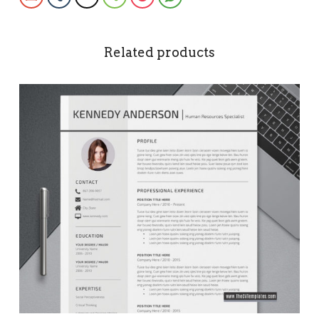
Related products