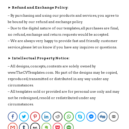
► Refund and Exchange Policy:
– By purchasing and using our products and services, you agree to
be bound by our refund and exchange policy.
– Due to the digital nature of our templates, all purchases are final,
no refund, exchange and return requests would be accepted.
– We are always very happy to provide fast and friendly customer
service, please let us know if you have any inquires or questions.
► Intellectual Property Notice:
– All designs, concepts, contents are solely owned by
www.TheCVTemplates.com. No part of the designs may be copied,
reproduced, transmitted or distributed in any way under any
circumstances.
– All templates sold or provided are for personal use only and may
not be redesigned, resold or redistributed under any
circumstances.
Facebook
Twitter
Pinterest
LinkedIn
Reddit
WhatsApp
Skype
Facebook Messenge
Digg
Email
Gmail
Tumblr
AOL
Evernote
Pocket
SMS