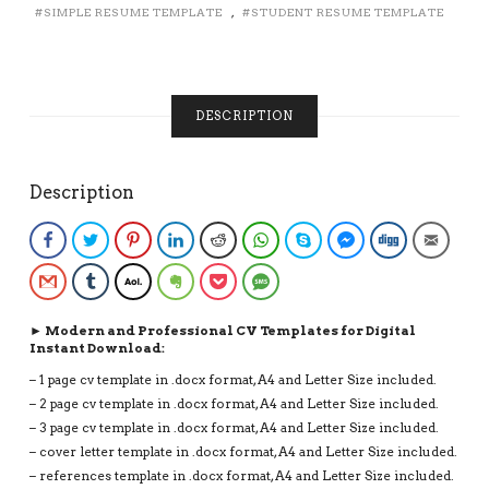
SIMPLE RESUME TEMPLATE
,
STUDENT RESUME TEMPLATE
DESIGN
FOR
FIRST
JOB,
INSTANT
DESCRIPTION
DOWNLOAD
CV
QUANTITY
Description
Facebook
Twitter
Pinterest
LinkedIn
Reddit
WhatsApp
Skype
Facebook Messenge
Digg
Email
Gmail
Tumblr
AOL
Evernote
Pocket
SMS
► Modern and Professional CV Templates for Digital
Instant Download:
– 1 page cv template in .docx format, A4 and Letter Size included.
– 2 page cv template in .docx format, A4 and Letter Size included.
– 3 page cv template in .docx format, A4 and Letter Size included.
– cover letter template in .docx format, A4 and Letter Size included.
– references template in .docx format, A4 and Letter Size included.