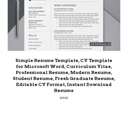
Simple Resume Template, CV Template
for Microsoft Word, Curriculum Vitae,
Professional Resume, Modern Resume,
Student Resume, Fresh Graduate Resume,
Editable CV Format, Instant Download
Resume
$
15.00