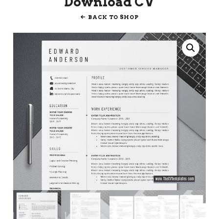
Download CV
BACK TO SHOP