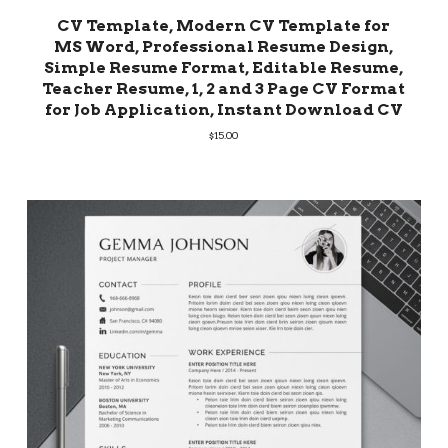
CV Template, Modern CV Template for
MS Word, Professional Resume Design,
Simple Resume Format, Editable Resume,
Teacher Resume, 1, 2 and 3 Page CV Format
for Job Application, Instant Download CV
$
15.00