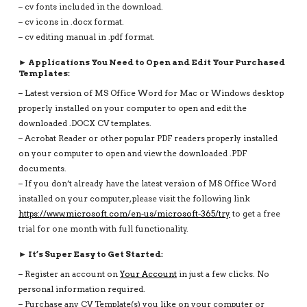
– cv fonts included in the download.
– cv icons in .docx format.
– cv editing manual in .pdf format.
► Applications You Need to Open and Edit Your Purchased
Templates:
– Latest version of MS Office Word for Mac or Windows desktop
properly installed on your computer to open and edit the
downloaded .DOCX CV templates.
– Acrobat Reader or other popular PDF readers properly installed
on your computer to open and view the downloaded .PDF
documents.
– If you don’t already have the latest version of MS Office Word
installed on your computer, please visit the following link
https://www.microsoft.com/en-us/microsoft-365/try
to get a free
trial for one month with full functionality.
► It’s Super Easy to Get Started:
– Register an account on
Your Account
in just a few clicks. No
personal information required.
– Purchase any CV Template(s) you like on your computer or