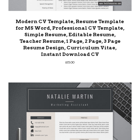
Modern CV Template, Resume Template
for MS Word, Professional CV Template,
Simple Resume, Editable Resume,
Teacher Resume, 1 Page, 2 Page, 3 Page
Resume Design, Curriculum Vitae,
Instant Download CV
$
15.00