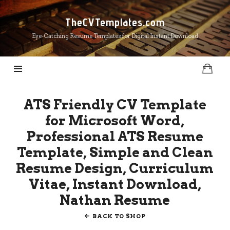
TheCVTemplates.com
TheCVTemplates.com
Eye-Catching Resume Templates for Digital Instant Download
ATS Friendly CV Template
for Microsoft Word,
Professional ATS Resume
Template, Simple and Clean
Resume Design, Curriculum
Vitae, Instant Download,
Nathan Resume
BACK TO SHOP