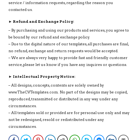
service / information requests, regarding the reason you
contacted us.
► Refund and Exchange Policy:
– By purchasing and using our products and services, you agree to
be bound by our refund and exchange policy.
– Due to the digital nature of our templates, all purchases are final,
no refund, exchange and return requests would be accepted.
– We are always very happy to provide fast and friendly customer
service, please let us know if you have any inquires or questions.
► Intellectual Property Notice:
– All designs, concepts, contents are solely owned by
www.TheCVTemplates.com. No part of the designs may be copied,
reproduced, transmitted or distributed in any way under any
circumstances.
– All templates sold or provided are for personal use only and may
not be redesigned, resold or redistributed under any
circumstances.
Facebook
Twitter
Pinterest
LinkedIn
Reddit
WhatsApp
Skype
Facebook Messenge
Digg
Email