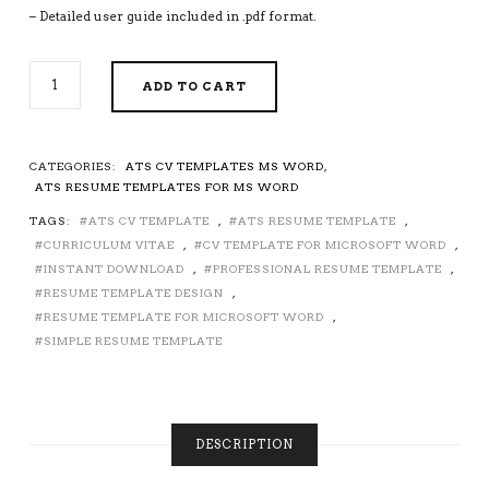
– Detailed user guide included in .pdf format.
ATS
ADD TO CART
FRIENDLY
CV
TEMPLATE
FOR
CATEGORIES:
ATS CV TEMPLATES MS WORD
,
MICROSOFT
ATS RESUME TEMPLATES FOR MS WORD
WORD,
TAGS:
ATS CV TEMPLATE
,
ATS RESUME TEMPLATE
,
PROFESSIONAL
CURRICULUM VITAE
,
CV TEMPLATE FOR MICROSOFT WORD
,
ATS
RESUME
INSTANT DOWNLOAD
,
PROFESSIONAL RESUME TEMPLATE
,
TEMPLATE,
RESUME TEMPLATE DESIGN
,
SIMPLE
RESUME TEMPLATE FOR MICROSOFT WORD
,
AND
SIMPLE RESUME TEMPLATE
CLEAN
RESUME
DESIGN,
CURRICULUM
VITAE,
DESCRIPTION
INSTANT
DOWNLOAD,