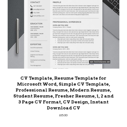
CV Template, Resume Template for
Microsoft Word, Simple CV Template,
Professional Resume, Modern Resume,
Student Resume, Fresher Resume, 1, 2 and
3 Page CV Format, CV Design, Instant
Download CV
$
15.00