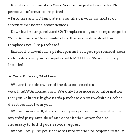
– Register an account on
Your Account
in just a few clicks. No
personal information required.
– Purchase any CV Template(s) you like on your computer or
internet-connected smart devices.
– Download your purchased CV Templates on your computer, go to
‘Your Account – ‘Downloads’, click the link to download the
templates you just purchased.
– Extract the download .zip file, open and edit your purchased .docx
cv templates on your computer with MS Office Word properly
installed.
► Your Privacy Matters:
– We are the sole owner of the data collected on
www.TheCVTemplates.com. We only have access to information
that you voluntarily give us via purchase on our website or other
direct contact from you.
– We will never sell, share or rent your personal information to
any third party outside of our organization, other than as
necessary to fulfill your service request.
– We will only use your personal information to respond to your