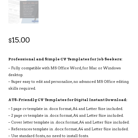
15.00
$
Professional and Simple CV Templates for Job Seekers:
– Fully compatible with MS Office Word, for Mac or Windows
desktop.
– Super easy to edit and personalize, no advanced MS Office editing
skills required.
ATS-Friendly CV Templates for Digital Instant Download:
– 1 page cv template in .docx format, A4 and Letter Size included.
– 2 page cv template in .docx format, A4 and Letter Size included.
– Cover letter template in .docx format, A4 and Letter Size included.
– References template in .docx format, A4 and Letter Size included.
– Use standard fonts, no need to install fonts.