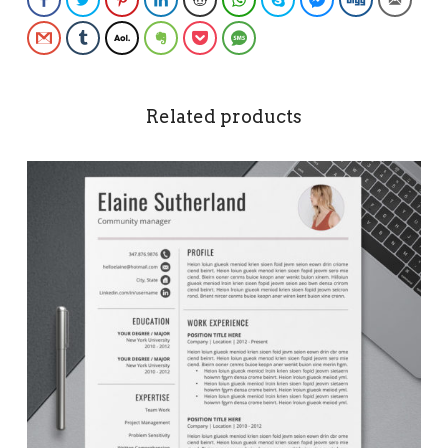
Gmail
Tumblr
AOL
Evernote
Pocket
SMS
Related products