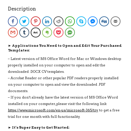
NATHAN
Description
RESUME
QUANTITY
Facebook
Twitter
Pinterest
LinkedIn
Reddit
WhatsApp
Skype
Facebook Messenge
Digg
Email
Gmail
Tumblr
AOL
Evernote
Pocket
SMS
► Applications You Need to Open and Edit Your Purchased
Templates:
– Latest version of MS Office Word for Mac or Windows desktop
properly installed on your computer to open and edit the
downloaded .DOCX CV templates.
– Acrobat Reader or other popular PDF readers properly installed
on your computer to open and view the downloaded .PDF
documents.
– If you don’t already have the latest version of MS Office Word
installed on your computer, please visit the following link
https://www.microsoft.com/en-us/microsoft-365/try
to get a free
trial for one month with full functionality.
► It’s Super Easy to Get Started: