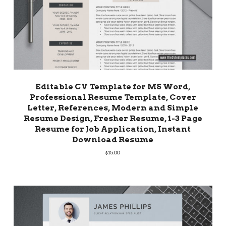
Editable CV Template for MS Word,
Professional Resume Template, Cover
Letter, References, Modern and Simple
Resume Design, Fresher Resume, 1-3 Page
Resume for Job Application, Instant
Download Resume
$
15.00