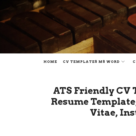
HOME
CV TEMPLATES MS WORD
C
ATS Friendly CV 
Resume Template,
Vitae, In