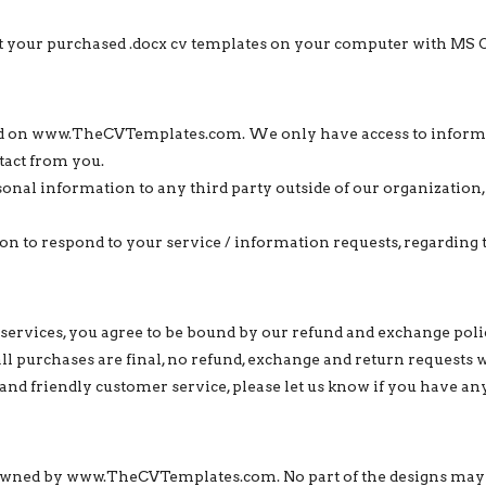
edit your purchased .docx cv templates on your computer with MS 
ted on www.TheCVTemplates.com. We only have access to informat
tact from you.
sonal information to any third party outside of our organization, 
n to respond to your service / information requests, regarding 
services, you agree to be bound by our refund and exchange poli
 all purchases are final, no refund, exchange and return requests 
and friendly customer service, please let us know if you have an
ly owned by www.TheCVTemplates.com. No part of the designs may 