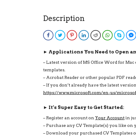
Description
Facebook
Twitter
Pinterest
LinkedIn
Reddit
WhatsApp
Skype
► Applications You Need to Open a
– Latest version of MS Office Word for Ma
templates.
– Acrobat Reader or other popular PDF rea
– If you don’t already have the latest versi
https://www.microsoft.com/en-us/microsof
► It’s Super Easy to Get Started:
– Register an account on
Your Account
in ju
– Purchase any CV Template(s) you like on 
– Download your purchased CV Templates on 