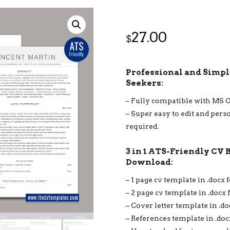
27.00
$
Professional and Simple
Seekers:
– Fully compatible with MS 
– Super easy to edit and pers
required.
3 in 1 ATS-Friendly CV 
Download:
– 1 page cv template in .docx 
– 2 page cv template in .docx 
– Cover letter template in .d
– References template in .doc