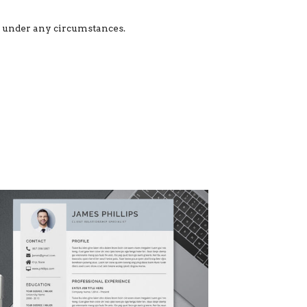
ed under any circumstances.