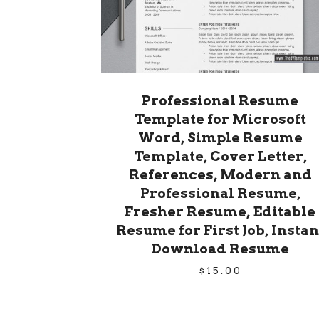
Professional Resume
Template for Microsoft
Word, Simple Resume
Template, Cover Letter,
References, Modern and
Professional Resume,
Fresher Resume, Editable
Resume for First Job, Instan
Download Resume
$
15.00