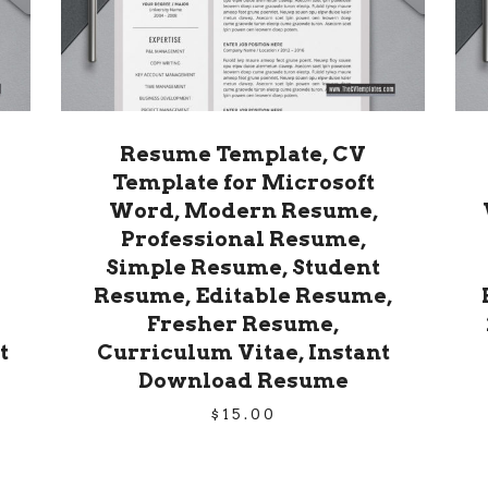
Resume Template, CV
Template for Microsoft
Word, Modern Resume,
Professional Resume,
Simple Resume, Student
Resume, Editable Resume,
Fresher Resume,
t
Curriculum Vitae, Instant
Download Resume
$
15.00