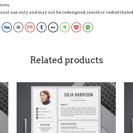
nces.
rsonal use only and may not be redesigned, resold or redistribut
Facebook Messenger
Digg
Email
Gmail
Tumblr
AOL
Evernote
Pocket
SMS
Related products