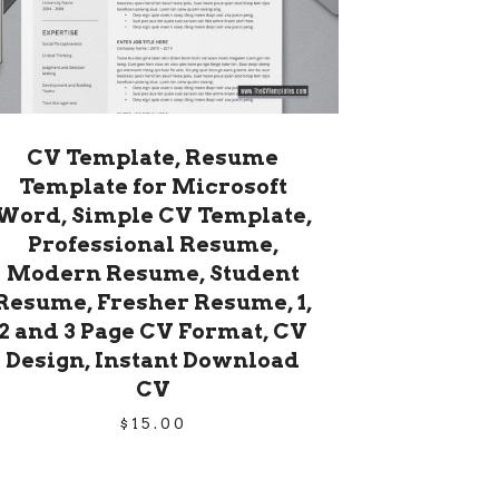
CV Template, Resume
Template for Microsoft
Word, Simple CV Template,
Professional Resume,
Modern Resume, Student
Resume, Fresher Resume, 1,
2 and 3 Page CV Format, CV
Design, Instant Download
CV
$
15.00