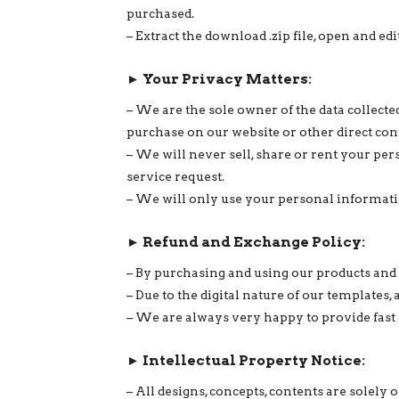
purchased.
– Extract the download .zip file, open and 
► Your Privacy Matters:
– We are the sole owner of the data collec
purchase on our website or other direct con
– We will never sell, share or rent your per
service request.
– We will only use your personal informatio
► Refund and Exchange Policy:
– By purchasing and using our products and 
– Due to the digital nature of our templates,
– We are always very happy to provide fast 
► Intellectual Property Notice:
– All designs, concepts, contents are sole