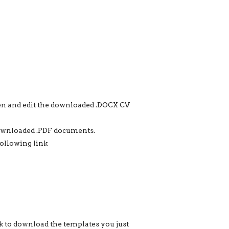
en and edit the downloaded .DOCX CV
downloaded .PDF documents.
following link
k to download the templates you just