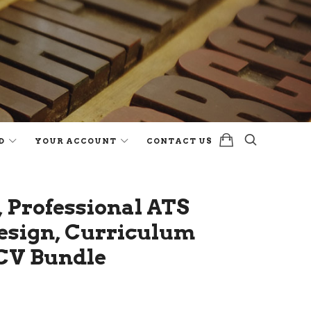
D
YOUR ACCOUNT
CONTACT US
 Professional ATS
esign, Curriculum
 CV Bundle