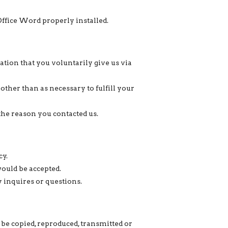
Office Word properly installed.
ion that you voluntarily give us via
other than as necessary to fulfill your
the reason you contacted us.
cy.
would be accepted.
y inquires or questions.
be copied, reproduced, transmitted or