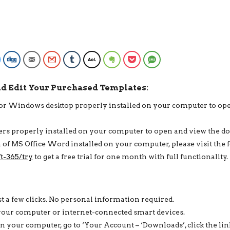
DOWNLOAD,
3
IN
1
ROBERT
CV
Facebook Messenger
Digg
Email
Gmail
Tumblr
AOL
Evernote
Pocket
SMS
BUNDLE
QUANTITY
nd Edit Your Purchased Templates:
c or Windows desktop properly installed on your computer to op
ders properly installed on your computer to open and view the 
on of MS Office Word installed on your computer, please visit the 
t-365/try
to get a free trial for one month with full functionality.
st a few clicks. No personal information required.
your computer or internet-connected smart devices.
your computer, go to ‘Your Account – ‘Downloads’, click the lin