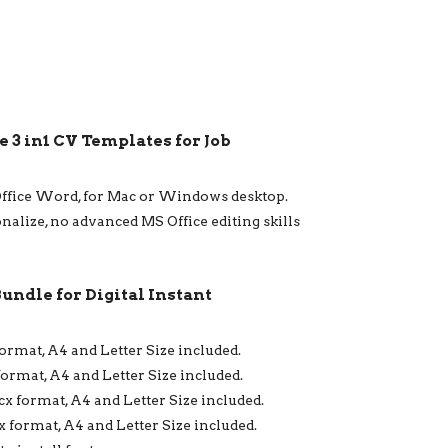
 3 in1 CV Templates for Job
Office Word, for Mac or Windows desktop.
onalize, no advanced MS Office editing skills
Bundle for Digital Instant
format, A4 and Letter Size included.
format, A4 and Letter Size included.
ocx format, A4 and Letter Size included.
x format, A4 and Letter Size included.