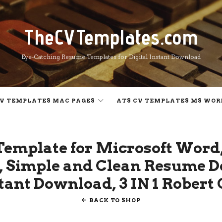
TheCVTemplates.com
TheCVTemplates.com
Eye-Catching Resume Templates for Digital Instant Download
V TEMPLATES MAC PAGES
ATS CV TEMPLATES MS WOR
Template for Microsoft Word,
 Simple and Clean Resume D
stant Download, 3 IN 1 Robert
BACK TO SHOP