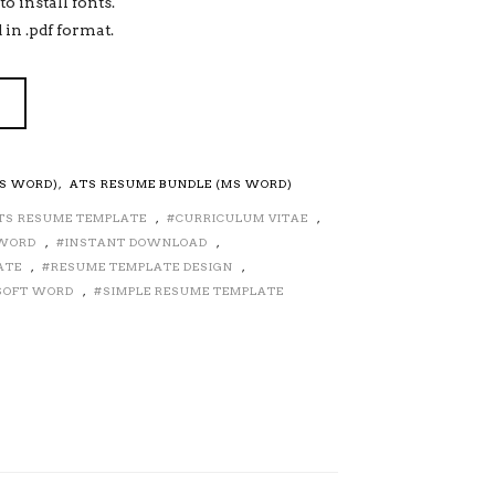
o install fonts.
 in .pdf format.
MS WORD)
,
ATS RESUME BUNDLE (MS WORD)
TS RESUME TEMPLATE
,
CURRICULUM VITAE
,
 WORD
,
INSTANT DOWNLOAD
,
ATE
,
RESUME TEMPLATE DESIGN
,
SOFT WORD
,
SIMPLE RESUME TEMPLATE