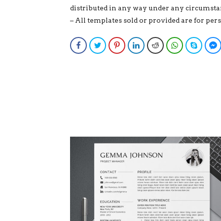
distributed in any way under any circumsta
– All templates sold or provided are for pe
Facebook
Twitter
Pinterest
LinkedIn
Reddit
WhatsApp
Skype