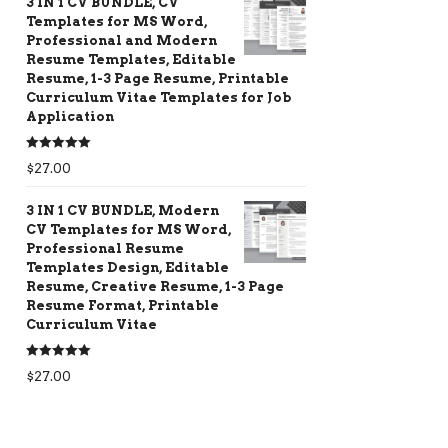
3 IN 1 CV BUNDLE, CV
Templates for MS Word,
Professional and Modern
Resume Templates, Editable
Resume, 1-3 Page Resume, Printable
Curriculum Vitae Templates for Job
Application
Rated
5.00
$
27.00
out of 5
3 IN 1 CV BUNDLE, Modern
CV Templates for MS Word,
Professional Resume
Templates Design, Editable
Resume, Creative Resume, 1-3 Page
Resume Format, Printable
Curriculum Vitae
Rated
5.00
$
27.00
out of 5