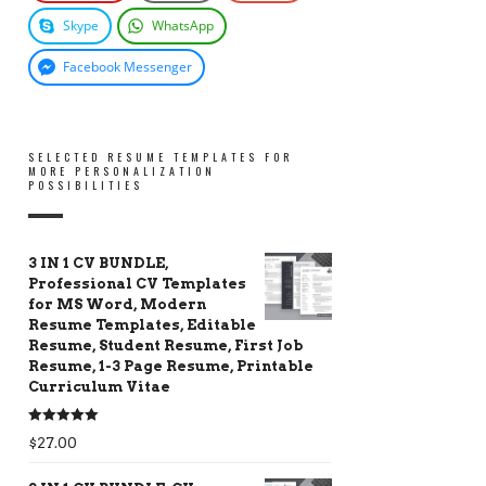
Skype
WhatsApp
Facebook Messenger
SELECTED RESUME TEMPLATES FOR
MORE PERSONALIZATION
POSSIBILITIES
3 IN 1 CV BUNDLE,
Professional CV Templates
for MS Word, Modern
Resume Templates, Editable
Resume, Student Resume, First Job
Resume, 1-3 Page Resume, Printable
Curriculum Vitae
Rated
5.00
$
27.00
out of 5