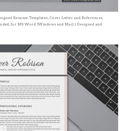
signed Resume Templates, Cover Letter and References
ncluded, for MS Word (Windows and Mac) | Designed and