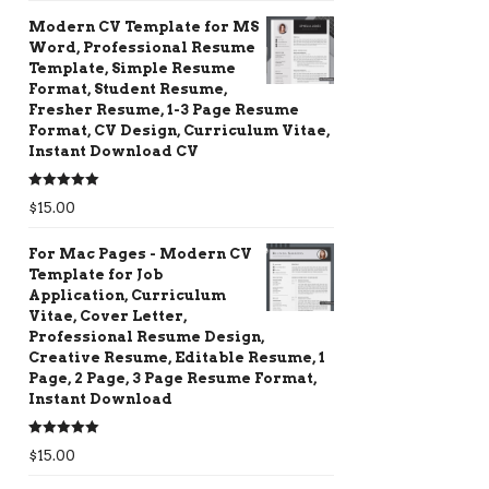
Modern CV Template for MS
Word, Professional Resume
Template, Simple Resume
Format, Student Resume,
Fresher Resume, 1-3 Page Resume
Format, CV Design, Curriculum Vitae,
Instant Download CV
Rated
5.00
$
15.00
out of 5
For Mac Pages - Modern CV
Template for Job
Application, Curriculum
Vitae, Cover Letter,
Professional Resume Design,
Creative Resume, Editable Resume, 1
Page, 2 Page, 3 Page Resume Format,
Instant Download
Rated
5.00
$
15.00
out of 5