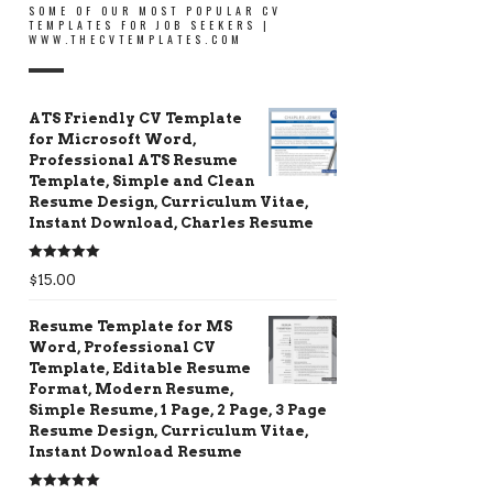
SOME OF OUR MOST POPULAR CV
TEMPLATES FOR JOB SEEKERS |
WWW.THECVTEMPLATES.COM
ATS Friendly CV Template
for Microsoft Word,
Professional ATS Resume
Template, Simple and Clean
Resume Design, Curriculum Vitae,
Instant Download, Charles Resume
Rated
5.00
$
15.00
out of 5
Resume Template for MS
Word, Professional CV
Template, Editable Resume
Format, Modern Resume,
Simple Resume, 1 Page, 2 Page, 3 Page
Resume Design, Curriculum Vitae,
Instant Download Resume