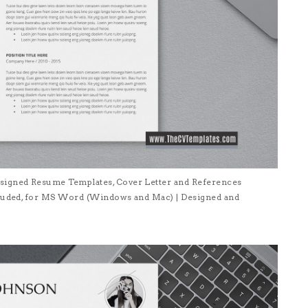
signed Resume Templates, Cover Letter and References
ncluded, for MS Word (Windows and Mac) | Designed and