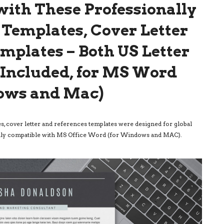
ith These Professionally
Templates, Cover Letter
mplates – Both US Letter
e Included, for MS Word
ows and Mac)
, cover letter and references templates were designed for global
 fully compatible with MS Office Word (for Windows and MAC).