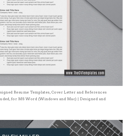
signed Resume Templates, Cover Letter and References
ncluded, for MS Word (Windows and Mac) | Designed and