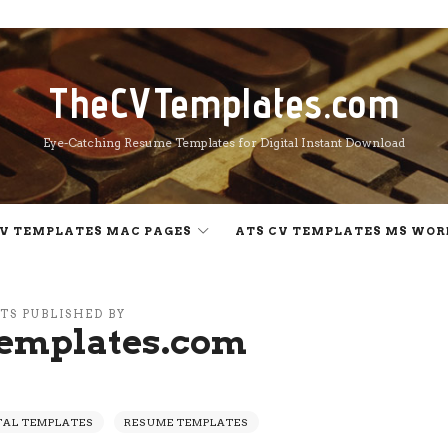
TheCVTemplates.com
TheCVTemplates.com
Eye-Catching Resume Templates for Digital Instant Download
V TEMPLATES MAC PAGES
ATS CV TEMPLATES MS WOR
TS PUBLISHED BY
emplates.com
TAL TEMPLATES
RESUME TEMPLATES