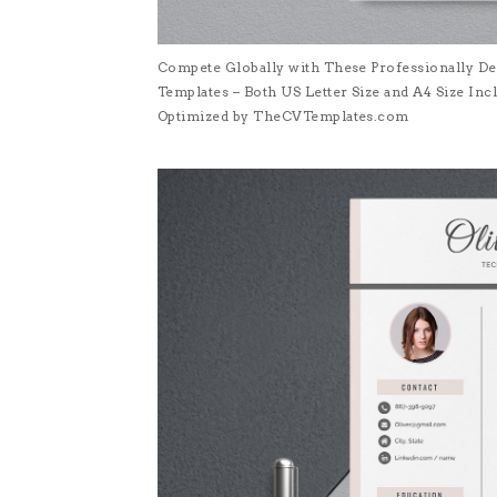
Compete Globally with These Professionally De
Templates – Both US Letter Size and A4 Size I
Optimized by TheCVTemplates.com