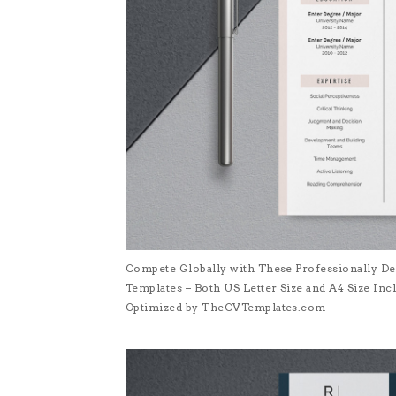
Compete Globally with These Professionally De
Templates – Both US Letter Size and A4 Size I
Optimized by TheCVTemplates.com