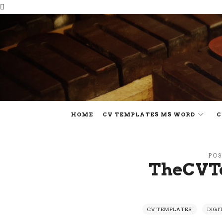
HOME
CV TEMPLATES MS WORD
C
POS
TheCVT
CV TEMPLATES
DIGI