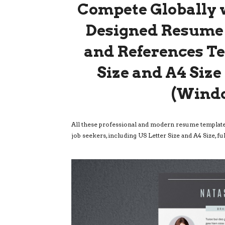
Compete Globally w
Designed Resume 
and References Te
Size and A4 Siz
(Wind
All these professional and modern resume templates
job seekers, including US Letter Size and A4 Size,