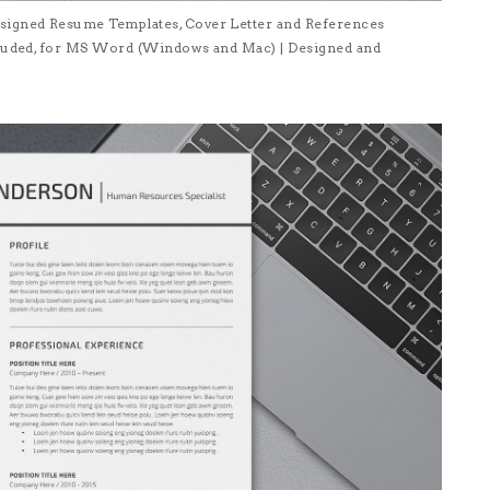
signed Resume Templates, Cover Letter and References
ncluded, for MS Word (Windows and Mac) | Designed and