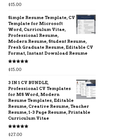
Rated
5.00
$
15.00
out of 5
Simple Resume Template, CV
Template for Microsoft
Word, Curriculum Vitae,
Professional Resume,
Modern Resume, Student Resume,
Fresh Graduate Resume, Editable CV
Format, Instant Download Resume
Rated
5.00
$
15.00
out of 5
3 IN 1 CV BUNDLE,
Professional CV Templates
for MS Word, Modern
Resume Templates, Editable
Resume, Creative Resume, Teacher
Resume, 1-3 Page Resume, Printable
Curriculum Vitae
Rated
5.00
$
27.00
out of 5