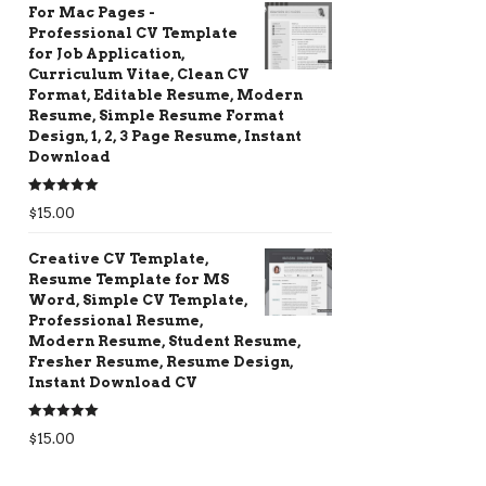
For Mac Pages -
Professional CV Template
for Job Application,
Curriculum Vitae, Clean CV
Format, Editable Resume, Modern
Resume, Simple Resume Format
Design, 1, 2, 3 Page Resume, Instant
Download
Rated
5.00
$
15.00
out of 5
Creative CV Template,
Resume Template for MS
Word, Simple CV Template,
Professional Resume,
Modern Resume, Student Resume,
Fresher Resume, Resume Design,
Instant Download CV
Rated
5.00
$
15.00
out of 5