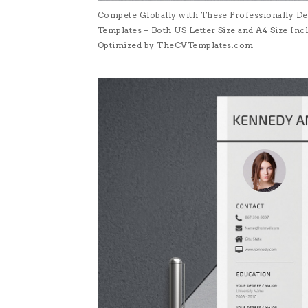
Compete Globally with These Professionally De
Templates – Both US Letter Size and A4 Size I
Optimized by TheCVTemplates.com