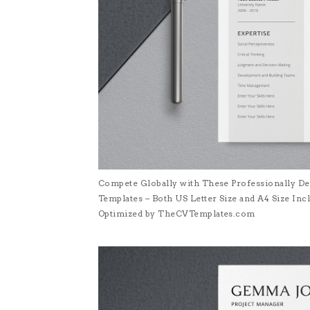
Compete Globally with These Professionally De
Templates – Both US Letter Size and A4 Size I
Optimized by TheCVTemplates.com