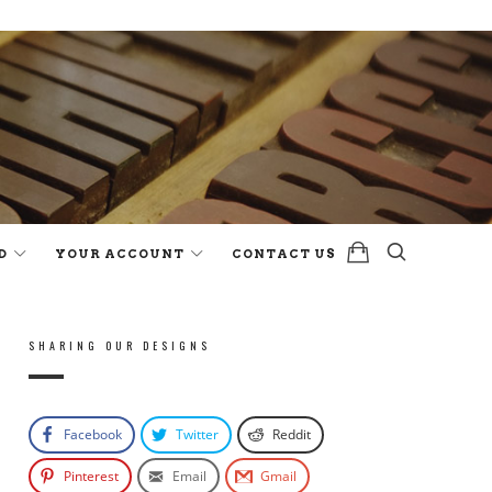
D
YOUR ACCOUNT
CONTACT US
SHARING OUR DESIGNS
Facebook
Twitter
Reddit
Pinterest
Email
Gmail